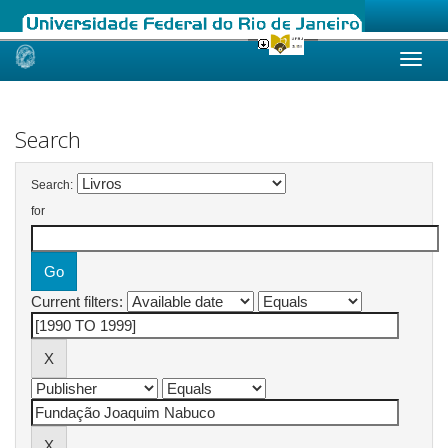
Skip
navigation
Search
Search:
for
Current filters: