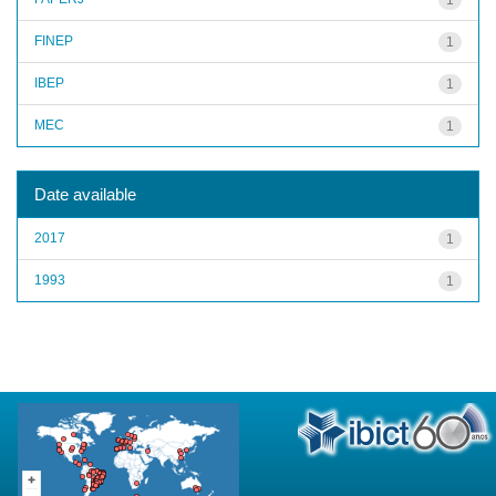
FINEP
1
IBEP
1
MEC
1
Date available
2017
1
1993
1