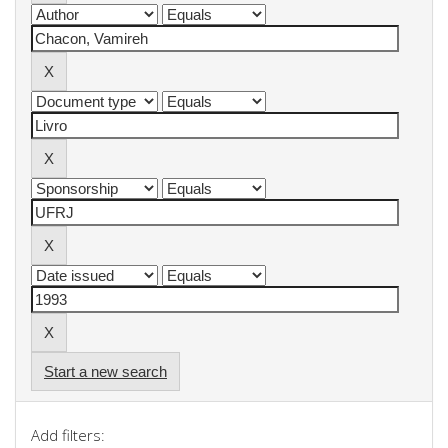
Start a new search
Add filters: