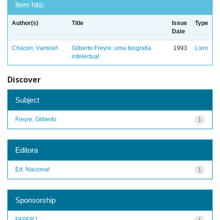
Item hits:
Author(s)
Title
Issue
Type
Date
Chacon, Vamireh
Gilberto Freyre: uma biografia
1993
Livro
intelectual
Discover
Subject
Freyre, Gilberto
1
Editora
Ed. Nacional
1
Sponsorship
FAPERJ
1