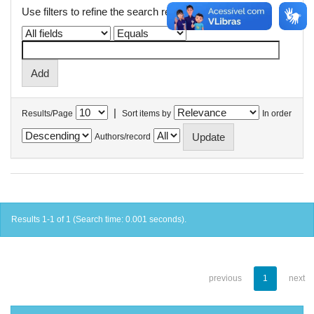
Use filters to refine the search results.
|
Results/Page
Sort items by
In order
Authors/record
Results 1-1 of 1 (Search time: 0.001 seconds).
previous
1
next