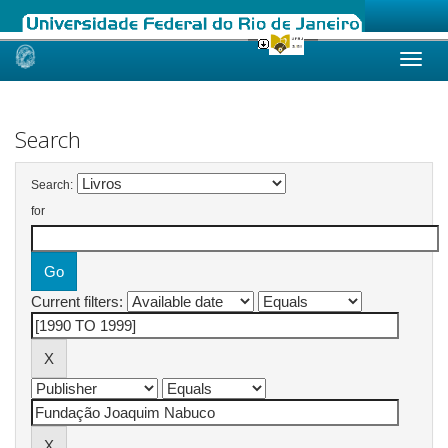
Skip
navigation
Search
Search:
for
Current filters: