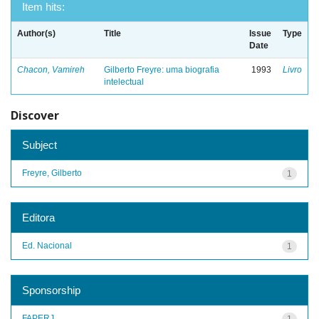
Item hits:
Author(s)
Title
Issue
Type
Date
Chacon, Vamireh
Gilberto Freyre: uma biografia
1993
Livro
intelectual
Discover
Subject
Freyre, Gilberto
1
Editora
Ed. Nacional
1
Sponsorship
FAPERJ
1