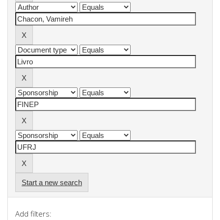
Start a new search
Add filters: