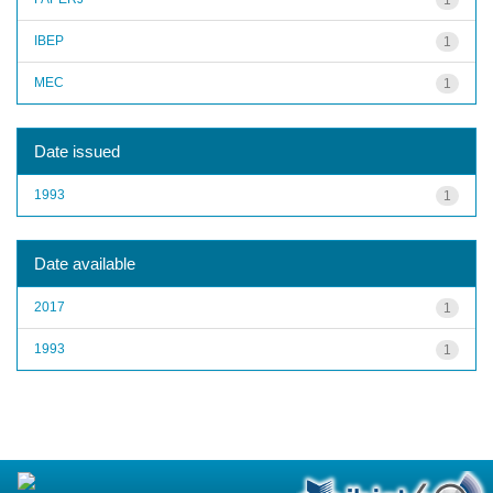
IBEP
1
MEC
1
Date issued
1993
1
Date available
2017
1
1993
1