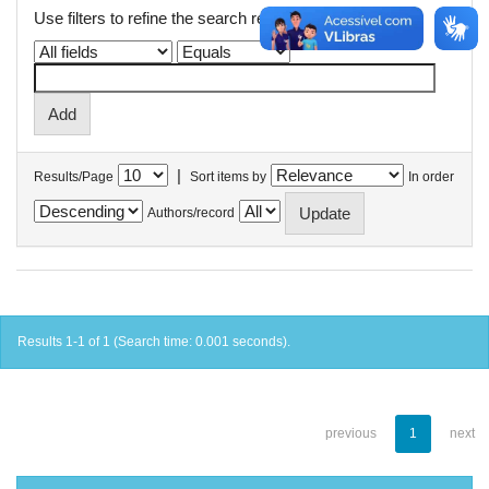
Use filters to refine the search results.
|
Results/Page
Sort items by
In order
Authors/record
Results 1-1 of 1 (Search time: 0.001 seconds).
previous
1
next