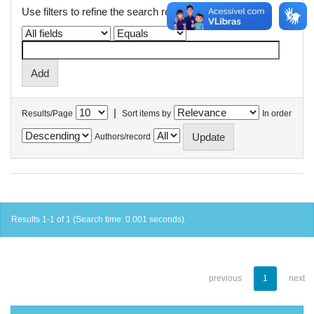
Use filters to refine the search results.
|
Results/Page
Sort items by
In order
Authors/record
Results 1-1 of 1 (Search time: 0.001 seconds).
previous
1
next