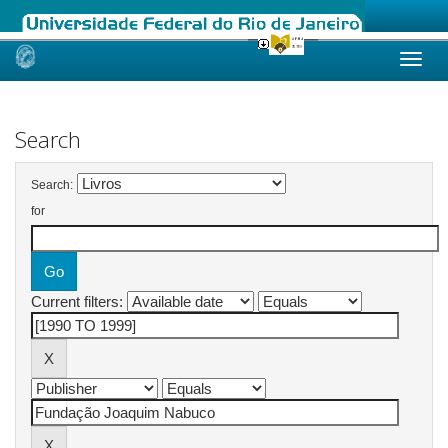
Skip
navigation
Search
Search:
for
Current filters: