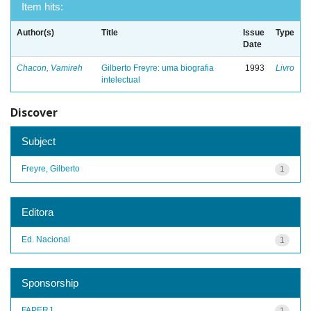
Item hits:
Author(s)
Title
Issue
Type
Date
Chacon, Vamireh
Gilberto Freyre: uma biografia
1993
Livro
intelectual
Discover
Subject
Freyre, Gilberto
1
Editora
Ed. Nacional
1
Sponsorship
FAPERJ
1