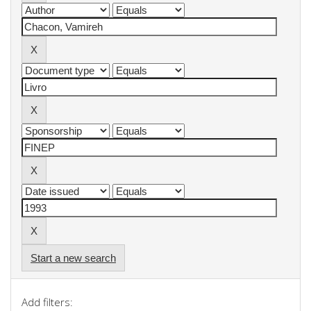
Start a new search
Add filters: