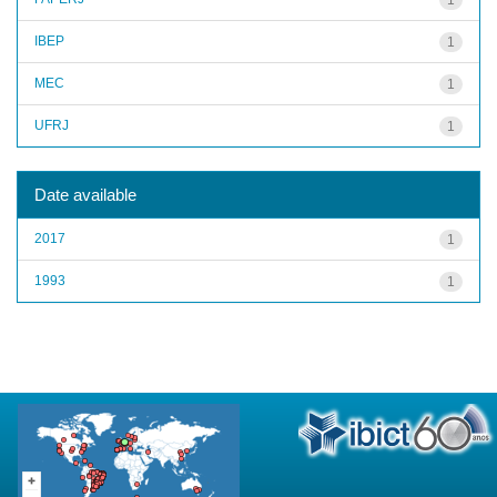
IBEP
1
MEC
1
UFRJ
1
Date available
2017
1
1993
1