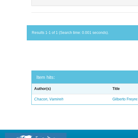
Results 1-1 of 1 (Search time: 0.001 seconds).
Item hits:
Author(s)
Title
Chacon, Vamireh
Gilberto Freyre