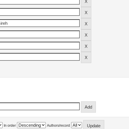
In order
Authors/record