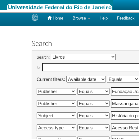
Home
Browse
Help
Feedback
Skip
navigation
Search
Search:
for
Current filters: