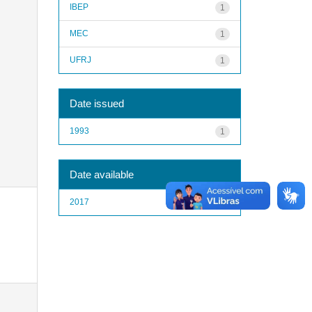
IBEP
1
MEC
1
UFRJ
1
Date issued
1993
1
Date available
2017
1