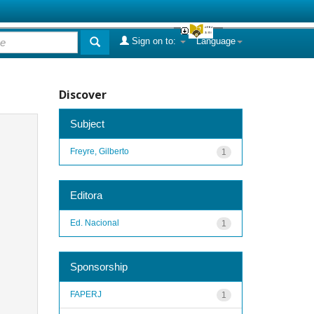
Sign on to:
Language
Discover
Subject
Freyre, Gilberto
1
Editora
Ed. Nacional
1
Sponsorship
FAPERJ
1