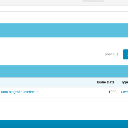
previous
Issue Date
Typ
: uma biografia intelectual
1993
Livr