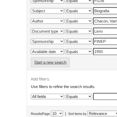
Start a new search
Add filters:
Use filters to refine the search results.
|
Results/Page
Sort items by