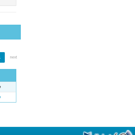
1
next
e
o