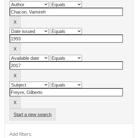
Start a new search
Add filters: