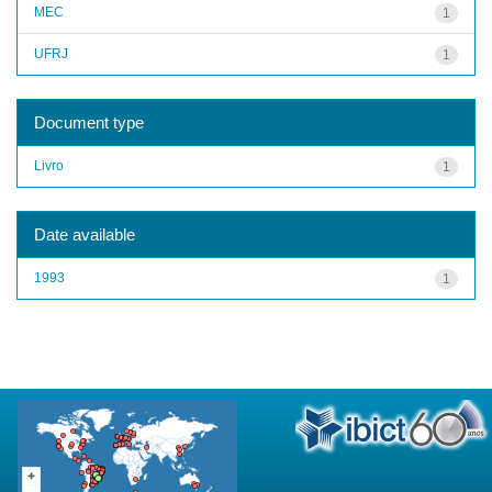
MEC
1
UFRJ
1
Document type
Livro
1
Date available
1993
1