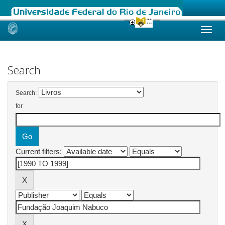
Skip
navigation
Search
Search:
for
Current filters: