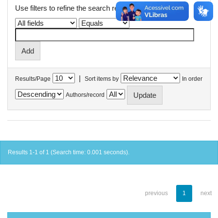
Use filters to refine the search results.
|
Results/Page
Sort items by
In order
Authors/record
Results 1-1 of 1 (Search time: 0.001 seconds).
previous
1
next