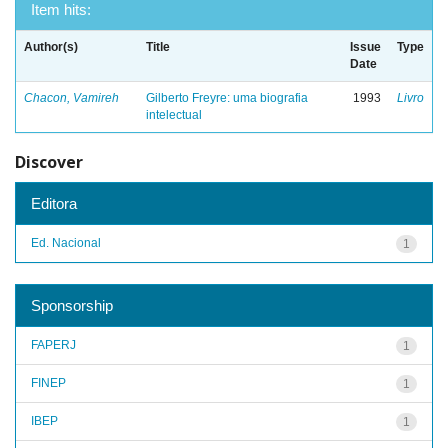
Item hits:
Author(s)
Title
Issue
Type
Date
Chacon, Vamireh
Gilberto Freyre: uma biografia
1993
Livro
intelectual
Discover
Editora
Ed. Nacional
1
Sponsorship
FAPERJ
1
FINEP
1
IBEP
1