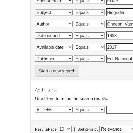
Start a new search
Add filters:
Use filters to refine the search results.
|
Results/Page
Sort items by