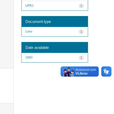
UFRJ
1
Document type
Livro
1
Date available
1993
1