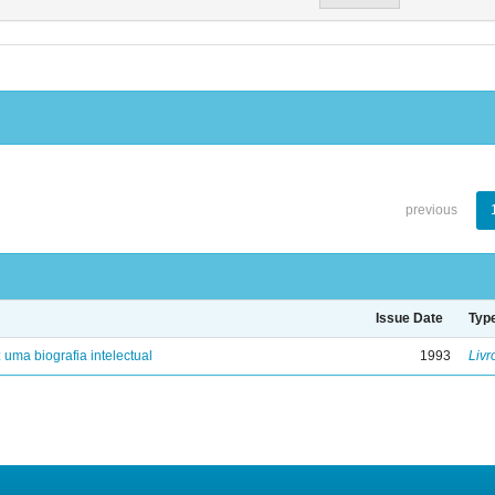
previous
Issue Date
Typ
: uma biografia intelectual
1993
Livr