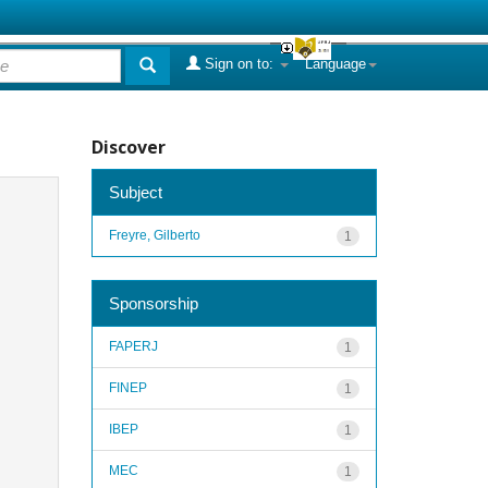
Sign on to:
Language
Discover
Subject
Freyre, Gilberto
1
Sponsorship
FAPERJ
1
FINEP
1
IBEP
1
MEC
1