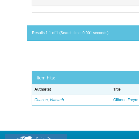
Results 1-1 of 1 (Search time: 0.001 seconds).
Item hits:
Author(s)
Title
Chacon, Vamireh
Gilberto Freyre