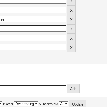
In order
Authors/record