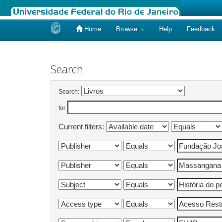
Home
Browse
Help
Feedback
Skip
navigation
Search
Search:
for
Current filters: