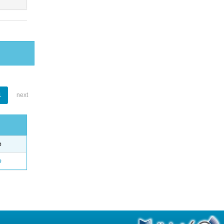
1
next
e
o