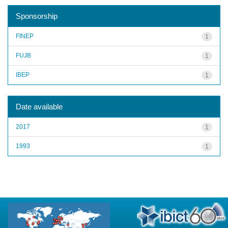
Sponsorship
FINEP
1
FUJB
1
IBEP
1
Date available
2017
1
1993
1