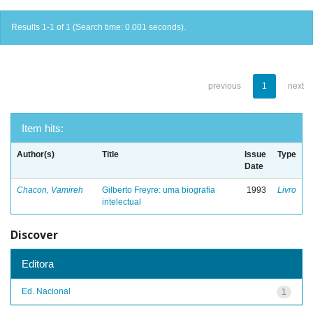
Results 1-1 of 1 (Search time: 0.001 seconds).
previous
1
next
Item hits:
Author(s)
Title
Issue
Type
Date
Chacon, Vamireh
Gilberto Freyre: uma biografia
1993
Livro
intelectual
Discover
Editora
Ed. Nacional
1