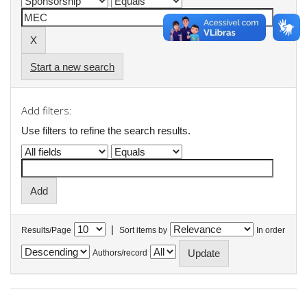
Start a new search
Add filters:
Use filters to refine the search results.
|
Results/Page
Sort items by
In order
Authors/record