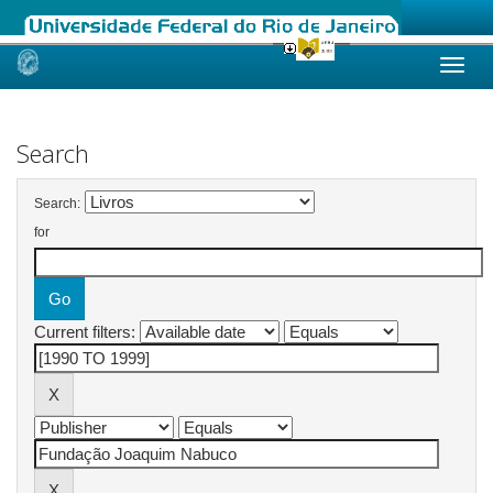
Skip
navigation
Search
Search:
for
Current filters: