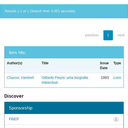
Results 1-1 of 1 (Search time: 0.001 seconds).
previous
1
next
Item hits:
Author(s)
Title
Issue
Type
Date
Chacon, Vamireh
Gilberto Freyre: uma biografia
1993
Livro
intelectual
Discover
Sponsorship
FINEP
1