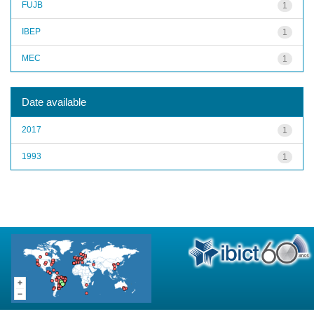
FUJB
1
IBEP
1
MEC
1
Date available
2017
1
1993
1