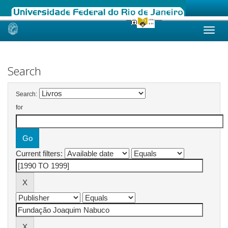
Skip
navigation
Search
Search:
for
Current filters: