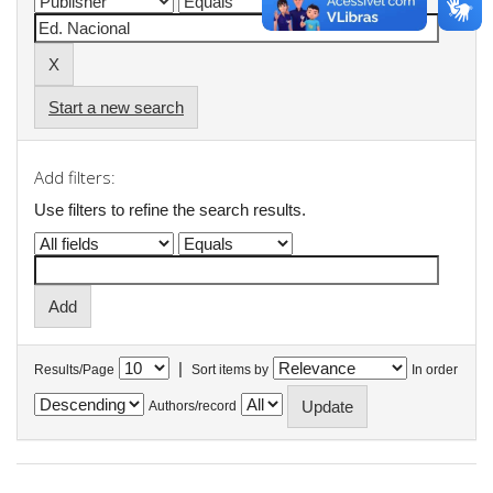
Start a new search
Add filters:
Use filters to refine the search results.
|
Results/Page
Sort items by
In order
Authors/record