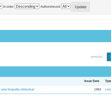
In order
Authors/record
previous
Issue Date
Typ
: uma biografia intelectual
1993
Livr