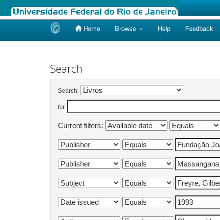
Home
Browse
Help
Feedback
Skip
navigation
Search
Search:
for
Current filters: