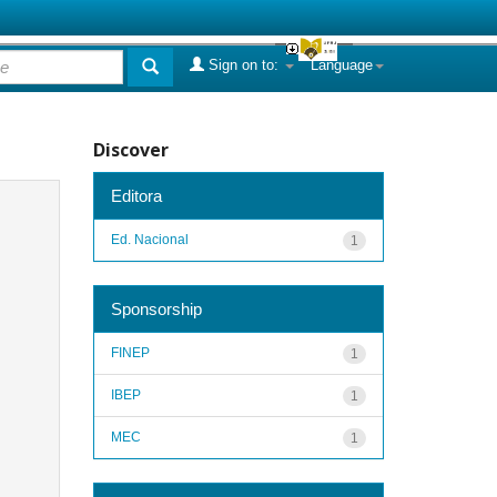
Sign on to:
Language
Discover
Editora
Ed. Nacional
1
Sponsorship
FINEP
1
IBEP
1
MEC
1