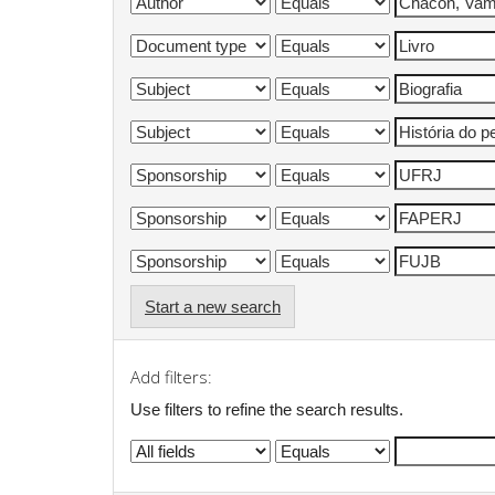
Start a new search
Add filters:
Use filters to refine the search results.