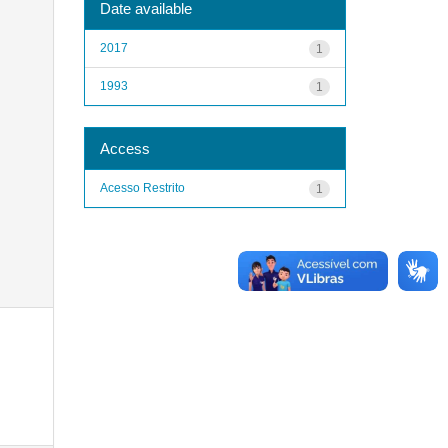
Date available
2017
1
1993
1
Access
Acesso Restrito
1