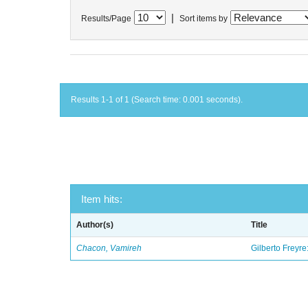
|
Results/Page
Sort items by
Results 1-1 of 1 (Search time: 0.001 seconds).
Item hits:
Author(s)
Title
Chacon, Vamireh
Gilberto Freyre