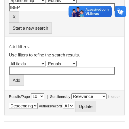
Start a new search
Add filters:
Use filters to refine the search results.
|
Results/Page
Sort items by
In order
Authors/record