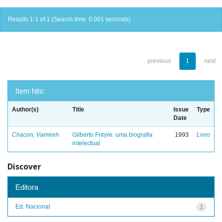
Results 1-1 of 1 (Search time: 0.001 seconds).
previous
1
next
Item hits:
Author(s)
Title
Issue
Type
Date
Chacon, Vamireh
Gilberto Freyre: uma biografia
1993
Livro
intelectual
Discover
Editora
Ed. Nacional
1