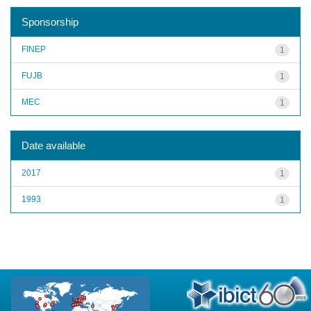
Sponsorship
FINEP
1
FUJB
1
MEC
1
Date available
2017
1
1993
1