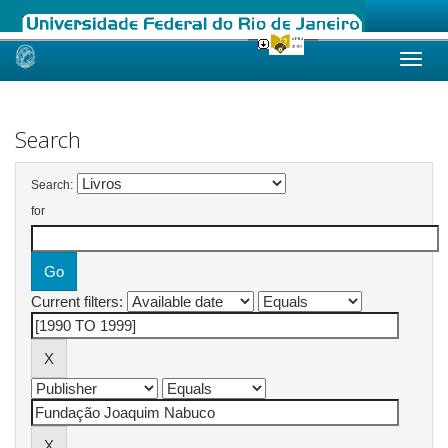
Skip
navigation
Search
Search:
for
Current filters: