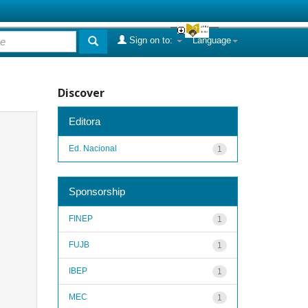
Sign on to:
Language
Discover
Editora
Ed. Nacional
1
Sponsorship
FINEP
1
FUJB
1
IBEP
1
MEC
1