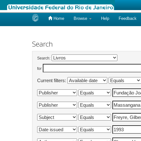
Home
Browse
Help
Feedback
Skip
navigation
Search
Search:
for
Current filters: