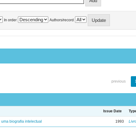
In order
Authors/record
previous
Issue Date
Typ
: uma biografia intelectual
1993
Livr