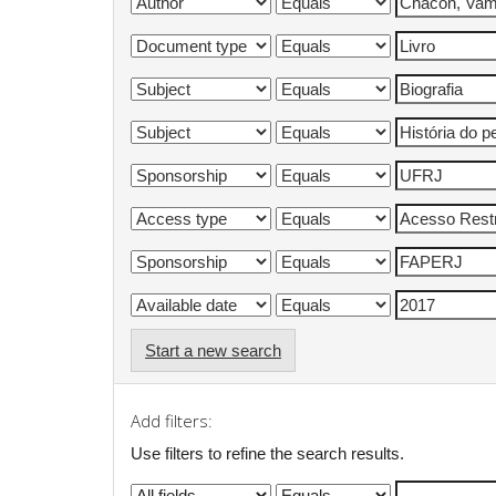
Start a new search
Add filters:
Use filters to refine the search results.