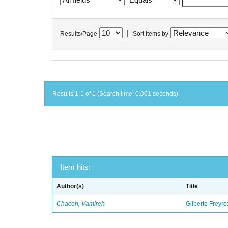
|
Results/Page
Sort items by
Results 1-1 of 1 (Search time: 0.001 seconds).
Item hits:
Author(s)
Title
Chacon, Vamireh
Gilberto Freyre