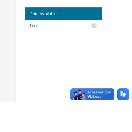
Date available
1993
1