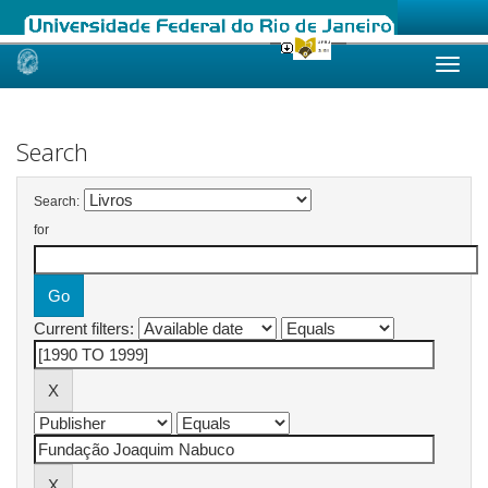
Skip
navigation
Search
Search:
for
Current filters: