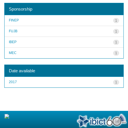
Sponsorship
FINEP
1
FUJB
1
IBEP
1
MEC
1
Date available
2017
1