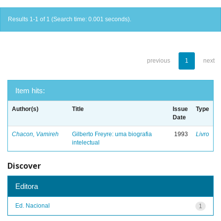
Results 1-1 of 1 (Search time: 0.001 seconds).
previous
1
next
Item hits:
Author(s)
Title
Issue
Type
Date
Chacon, Vamireh
Gilberto Freyre: uma biografia
1993
Livro
intelectual
Discover
Editora
Ed. Nacional
1