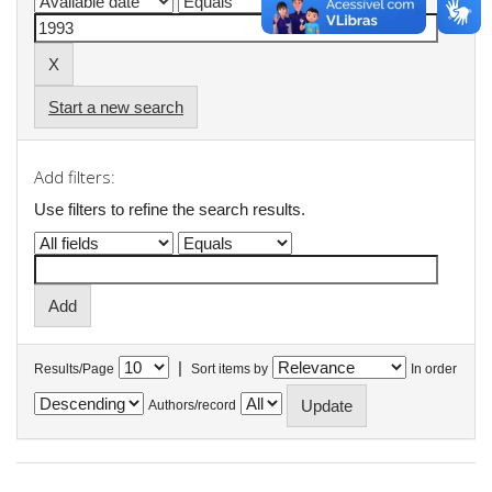
Start a new search
Add filters:
Use filters to refine the search results.
|
Results/Page
Sort items by
In order
Authors/record