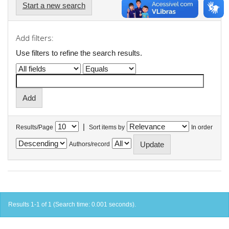
Start a new search
Add filters:
Use filters to refine the search results.
|
Results/Page
Sort items by
In order
Authors/record
Results 1-1 of 1 (Search time: 0.001 seconds).