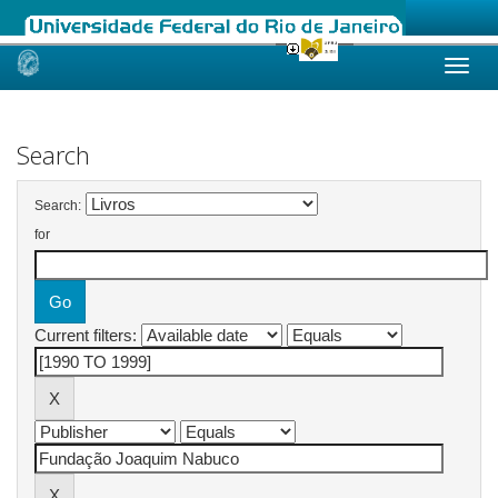
Skip
navigation
Search
Search:
for
Current filters: