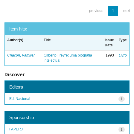
previous
1
next
Item hits:
Author(s)
Title
Issue
Type
Date
Chacon, Vamireh
Gilberto Freyre: uma biografia
1993
Livro
intelectual
Discover
Editora
Ed. Nacional
1
Sponsorship
FAPERJ
1