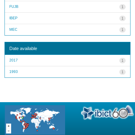
FUJB
1
IBEP
1
MEC
1
Date available
2017
1
1993
1