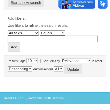
Start a new search
Add filters:
Use filters to refine the search results.
|
Results/Page
Sort items by
In order
Authors/record
Results 1-1 of 1 (Search time: 0.001 seconds).