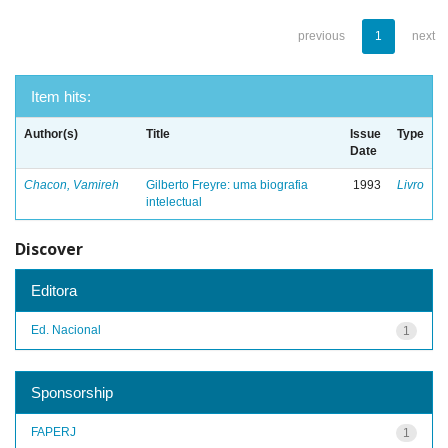
previous
1
next
Item hits:
Author(s)
Title
Issue
Type
Date
Chacon, Vamireh
Gilberto Freyre: uma biografia
1993
Livro
intelectual
Discover
Editora
Ed. Nacional
1
Sponsorship
FAPERJ
1