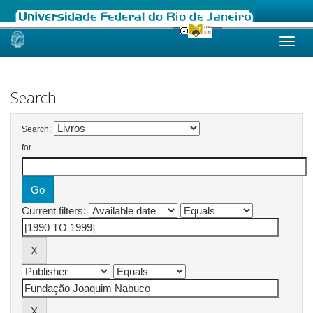
Skip
navigation
Search
Search:
for
Current filters: