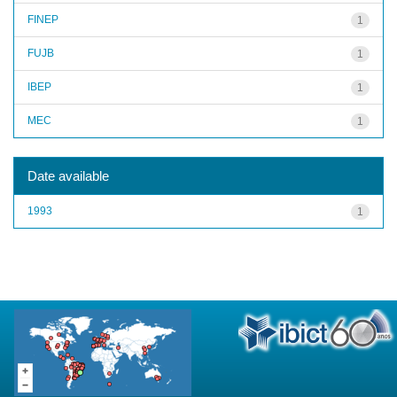
FINEP
1
FUJB
1
IBEP
1
MEC
1
Date available
1993
1