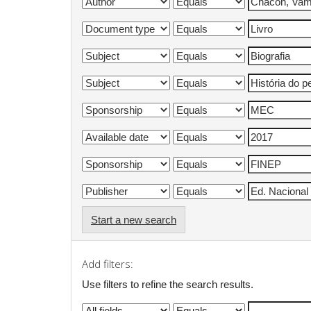
Start a new search
Add filters:
Use filters to refine the search results.