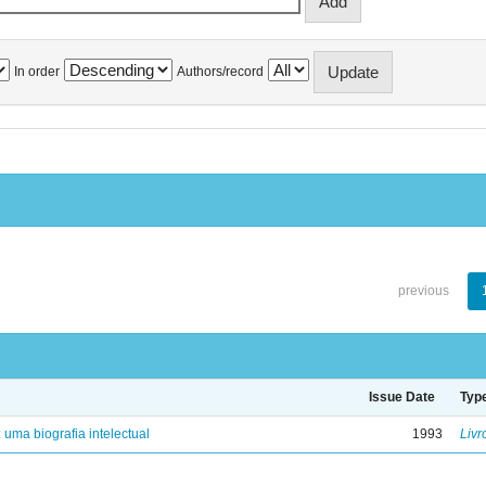
In order
Authors/record
previous
Issue Date
Typ
: uma biografia intelectual
1993
Livr