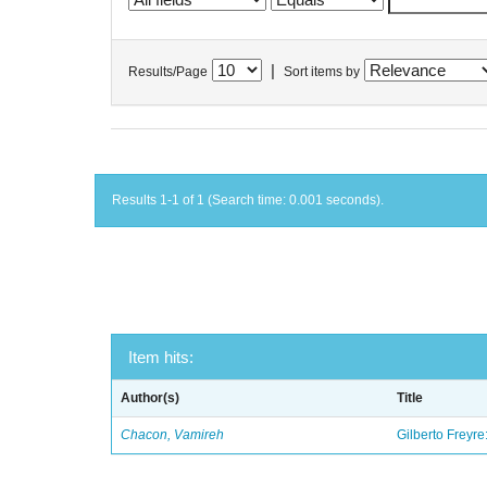
|
Results/Page
Sort items by
Results 1-1 of 1 (Search time: 0.001 seconds).
Item hits:
Author(s)
Title
Chacon, Vamireh
Gilberto Freyre