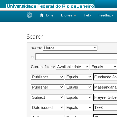
Home
Browse
Help
Feedback
Skip
navigation
Search
Search:
for
Current filters: