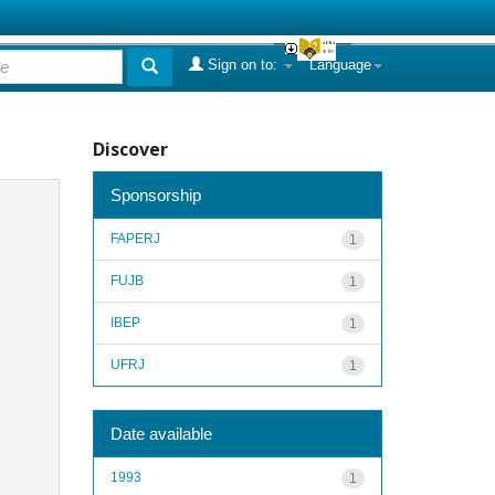
Sign on to:
Language
Discover
Sponsorship
FAPERJ
1
FUJB
1
IBEP
1
UFRJ
1
Date available
1993
1