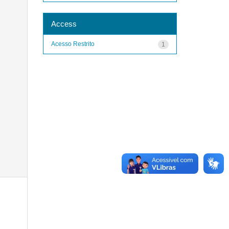
Access
Acesso Restrito
1