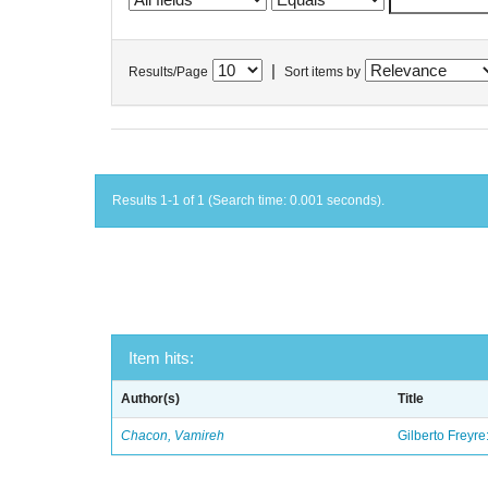
|
Results/Page
Sort items by
Results 1-1 of 1 (Search time: 0.001 seconds).
Item hits:
Author(s)
Title
Chacon, Vamireh
Gilberto Freyre