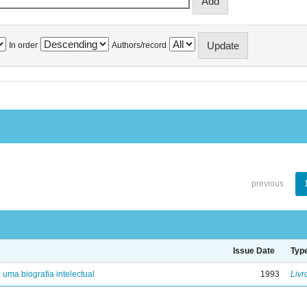
In order
Authors/record
previous
Issue Date
Typ
: uma biografia intelectual
1993
Livr