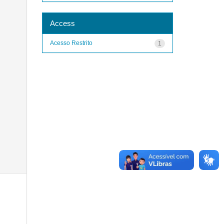
Access
Acesso Restrito
1