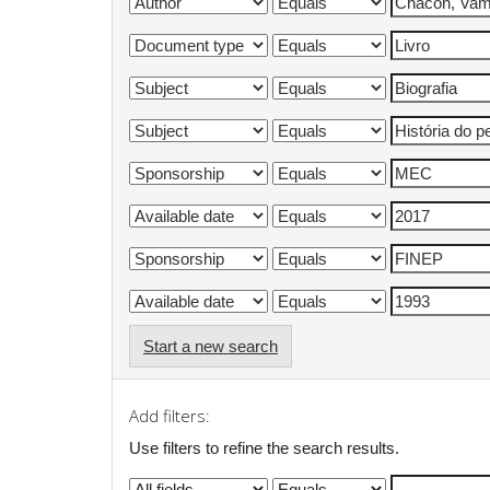
Start a new search
Add filters:
Use filters to refine the search results.