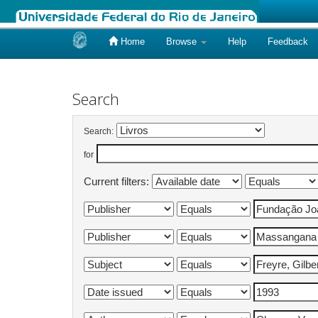
Home
Browse
Help
Feedback
Skip
navigation
Search
Search:
for
Current filters: