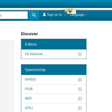
Sign on to:
Language
Discover
Editora
Ed. Nacional
1
Sponsorship
FAPERJ
1
FUJB
1
IBEP
1
UFRJ
1