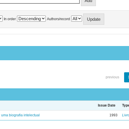
In order
Authors/record
previous
Issue Date
Typ
: uma biografia intelectual
1993
Livr