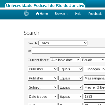
Home
Browse
Help
Feedback
Skip
navigation
Search
Search:
for
Current filters: