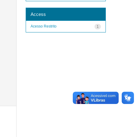
Access
Acesso Restrito
1