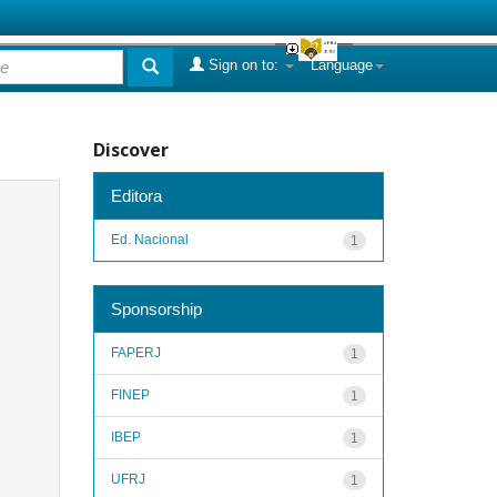
Sign on to:
Language
Discover
Editora
Ed. Nacional
1
Sponsorship
FAPERJ
1
FINEP
1
IBEP
1
UFRJ
1