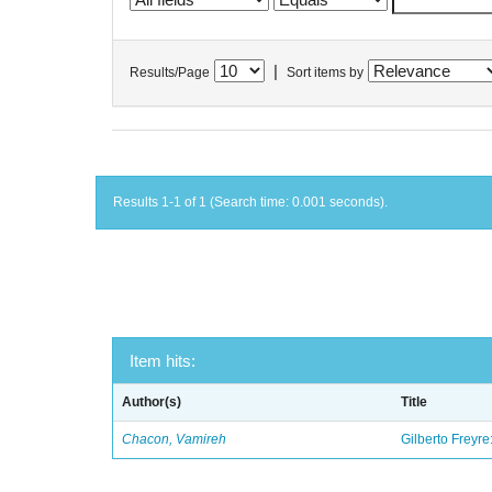
|
Results/Page
Sort items by
Results 1-1 of 1 (Search time: 0.001 seconds).
Item hits:
Author(s)
Title
Chacon, Vamireh
Gilberto Freyre