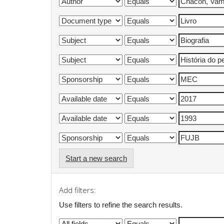
Start a new search
Add filters:
Use filters to refine the search results.