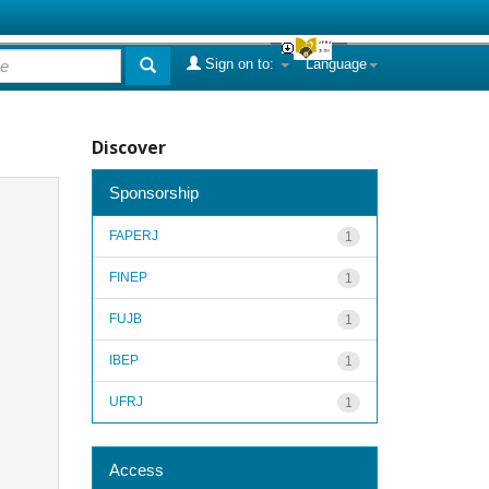
Sign on to:
Language
Discover
Sponsorship
FAPERJ
1
FINEP
1
FUJB
1
IBEP
1
UFRJ
1
Access