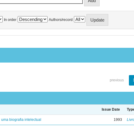
In order
Authors/record
previous
Issue Date
Typ
: uma biografia intelectual
1993
Livr