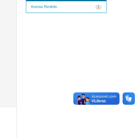
Acesso Restrito
1