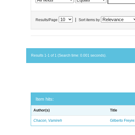
|
Results/Page
Sort items by
Results 1-1 of 1 (Search time: 0.001 seconds).
Item hits:
Author(s)
Title
Chacon, Vamireh
Gilberto Freyre