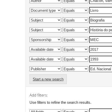
Start a new search
Add filters:
Use filters to refine the search results.