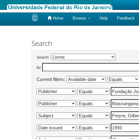
Home
Browse
Help
Feedback
Skip
navigation
Search
Search:
for
Current filters: