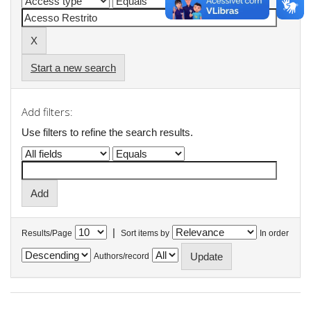
Start a new search
Add filters:
Use filters to refine the search results.
|
Results/Page
Sort items by
In order
Authors/record