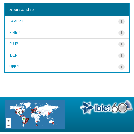
Sponsorship
FAPERJ
1
FINEP
1
FUJB
1
IBEP
1
UFRJ
1