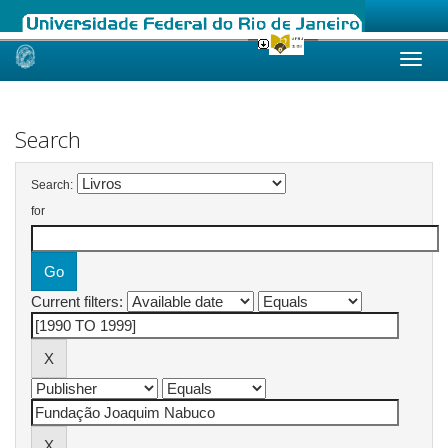
Skip
navigation
Search
Search:
for
Current filters: