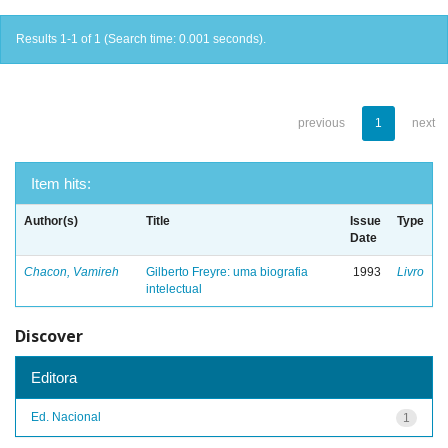
Results 1-1 of 1 (Search time: 0.001 seconds).
previous
1
next
Item hits:
Author(s)
Title
Issue
Type
Date
Chacon, Vamireh
Gilberto Freyre: uma biografia
1993
Livro
intelectual
Discover
Editora
Ed. Nacional
1