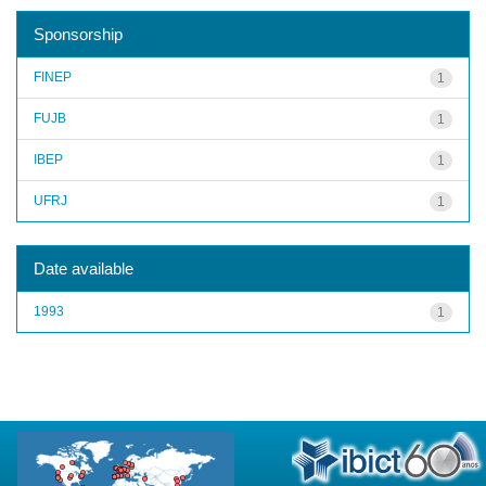
Sponsorship
FINEP
1
FUJB
1
IBEP
1
UFRJ
1
Date available
1993
1