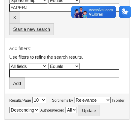
Start a new search
Add filters:
Use filters to refine the search results.
|
Results/Page
Sort items by
In order
Authors/record