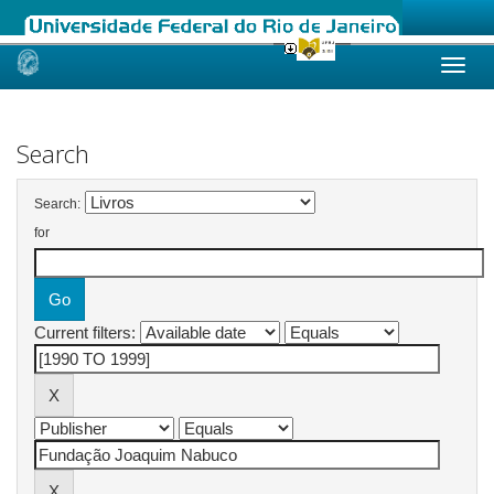
Skip
navigation
Search
Search:
for
Current filters: