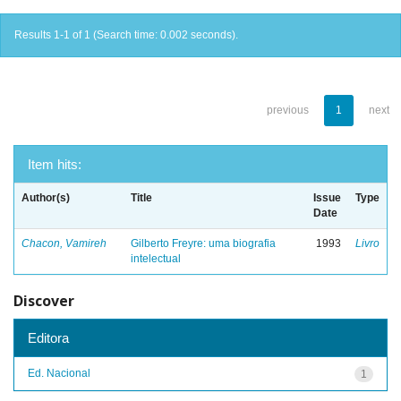
Results 1-1 of 1 (Search time: 0.002 seconds).
previous
1
next
Item hits:
Author(s)
Title
Issue
Type
Date
Chacon, Vamireh
Gilberto Freyre: uma biografia
1993
Livro
intelectual
Discover
Editora
Ed. Nacional
1