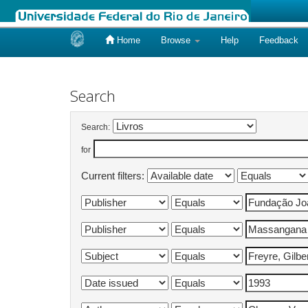
Home
Browse
Help
Feedback
Skip
navigation
Search
Search:
for
Current filters: