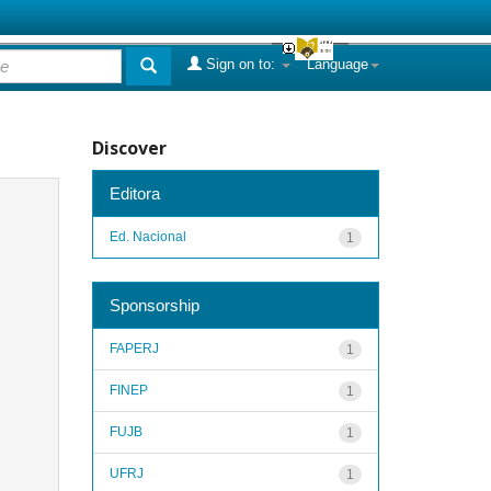
Sign on to:
Language
Discover
Editora
Ed. Nacional
1
Sponsorship
FAPERJ
1
FINEP
1
FUJB
1
UFRJ
1