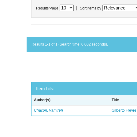
|
Results/Page
Sort items by
Results 1-1 of 1 (Search time: 0.002 seconds).
Item hits:
Author(s)
Title
Chacon, Vamireh
Gilberto Freyre