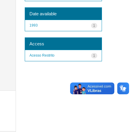
Date available
1993
1
Access
Acesso Restrito
1