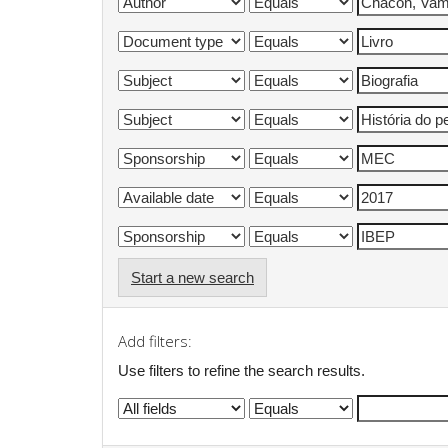
Start a new search
Add filters:
Use filters to refine the search results.