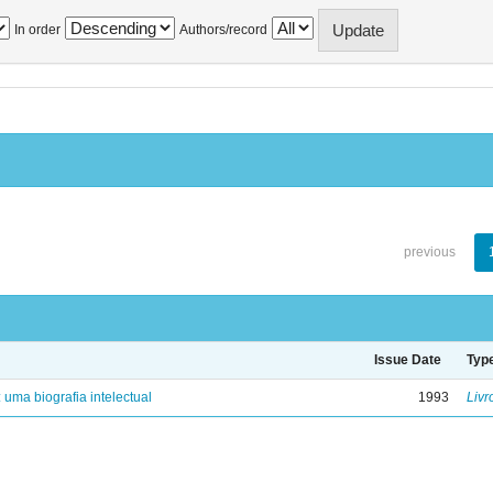
In order
Authors/record
previous
Issue Date
Typ
: uma biografia intelectual
1993
Livr