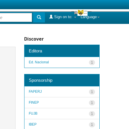
Sign on to:
Language
Discover
Editora
Ed. Nacional
1
Sponsorship
FAPERJ
1
FINEP
1
FUJB
1
IBEP
1