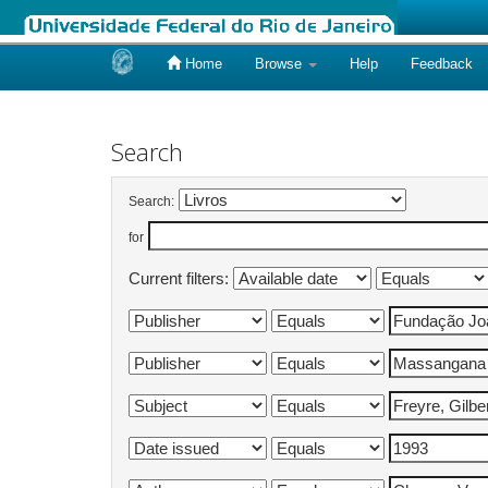
Home
Browse
Help
Feedback
Skip
navigation
Search
Search:
for
Current filters: