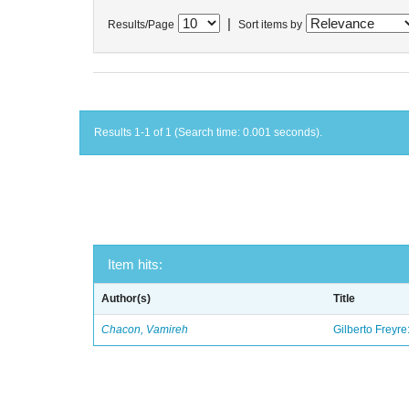
|
Results/Page
Sort items by
Results 1-1 of 1 (Search time: 0.001 seconds).
Item hits:
Author(s)
Title
Chacon, Vamireh
Gilberto Freyre