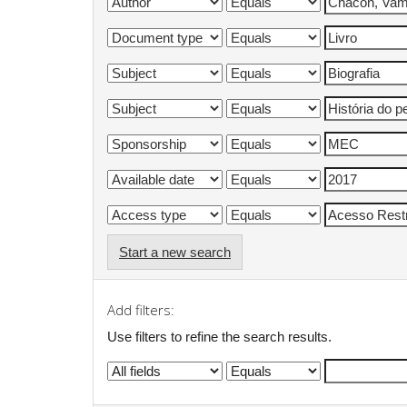
Start a new search
Add filters:
Use filters to refine the search results.