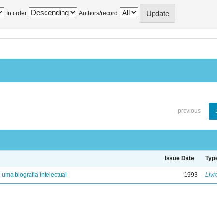
In order
Authors/record
previous
Issue Date
Typ
: uma biografia intelectual
1993
Livr