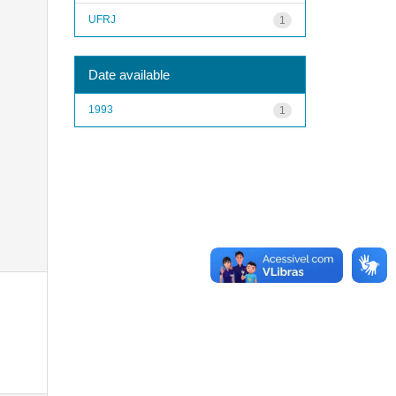
UFRJ
1
Date available
1993
1