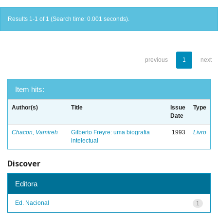
Results 1-1 of 1 (Search time: 0.001 seconds).
previous
1
next
Item hits:
Author(s)
Title
Issue
Type
Date
Chacon, Vamireh
Gilberto Freyre: uma biografia
1993
Livro
intelectual
Discover
Editora
Ed. Nacional
1