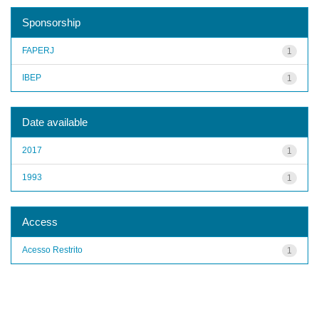
Sponsorship
FAPERJ
1
IBEP
1
Date available
2017
1
1993
1
Access
Acesso Restrito
1