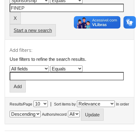
Start a new search
Add filters:
Use filters to refine the search results.
|
Results/Page
Sort items by
In order
Authors/record