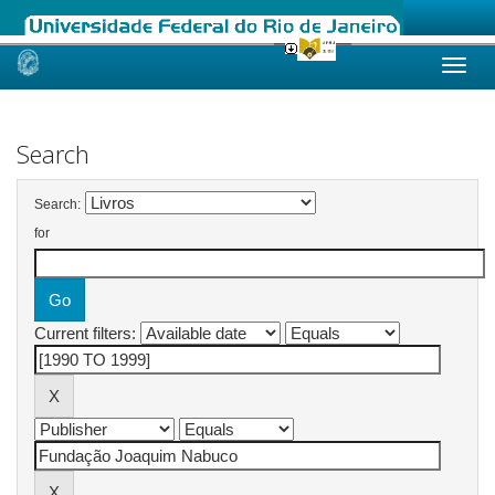
Skip
navigation
Search
Search:
for
Current filters: