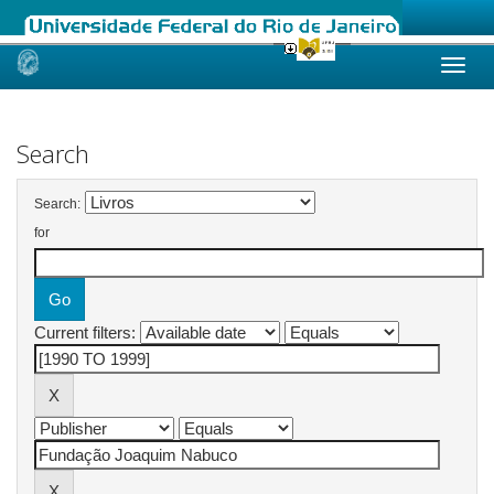
Skip
navigation
Search
Search:
for
Current filters: