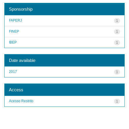
Sponsorship
FAPERJ
1
FINEP
1
IBEP
1
Date available
2017
1
Access
Acesso Restrito
1