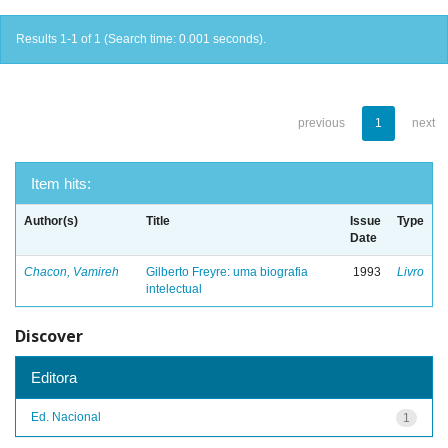
Results 1-1 of 1 (Search time: 0.001 seconds).
previous
1
next
Item hits:
Author(s)
Title
Issue
Type
Date
Chacon, Vamireh
Gilberto Freyre: uma biografia
1993
Livro
intelectual
Discover
Editora
Ed. Nacional
1