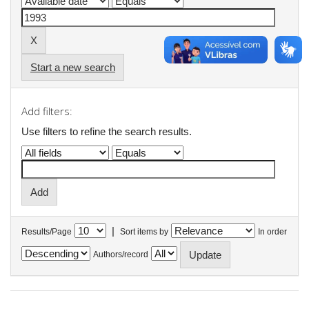
Start a new search
Add filters:
Use filters to refine the search results.
|
Results/Page
Sort items by
In order
Authors/record