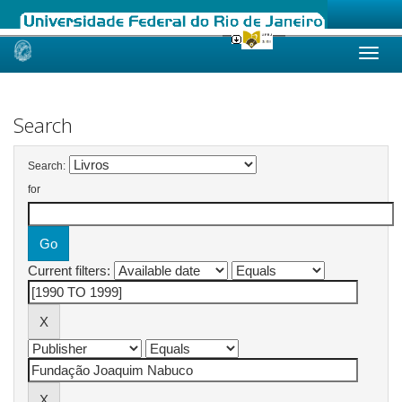
Skip
navigation
Search
Search:
for
Current filters: