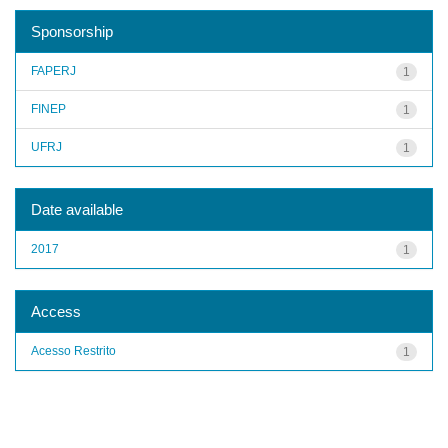
Sponsorship
FAPERJ
1
FINEP
1
UFRJ
1
Date available
2017
1
Access
Acesso Restrito
1