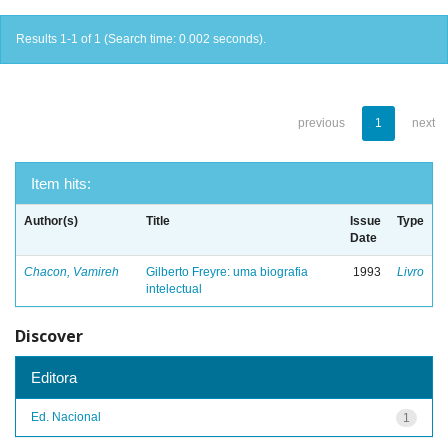
Results 1-1 of 1 (Search time: 0.002 seconds).
previous
1
next
Item hits:
Author(s)
Title
Issue
Type
Date
Chacon, Vamireh
Gilberto Freyre: uma biografia
1993
Livro
intelectual
Discover
Editora
Ed. Nacional
1