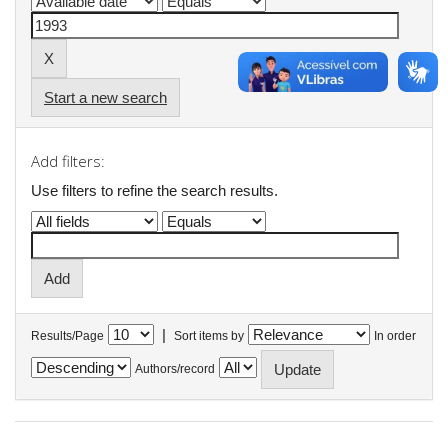
Start a new search
Add filters:
Use filters to refine the search results.
|
Results/Page
Sort items by
In order
Authors/record