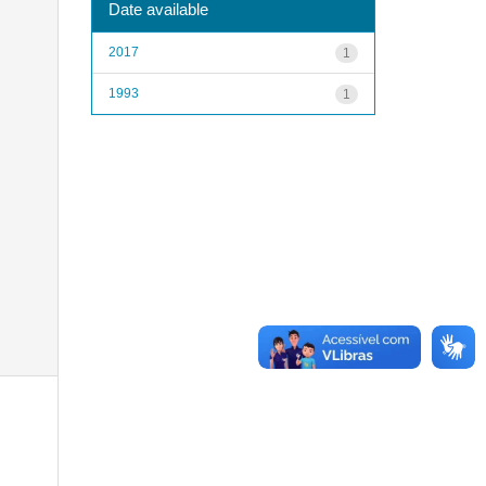
Date available
2017
1
1993
1