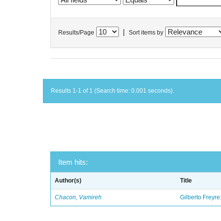
|
Results/Page
Sort items by
Results 1-1 of 1 (Search time: 0.001 seconds).
Item hits:
Author(s)
Title
Chacon, Vamireh
Gilberto Freyre