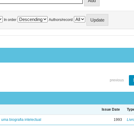
In order
Authors/record
previous
Issue Date
Typ
: uma biografia intelectual
1993
Livr