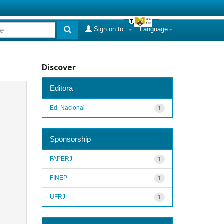
Sign on to:
Language
Discover
Editora
Ed. Nacional
1
Sponsorship
FAPERJ
1
FINEP
1
UFRJ
1