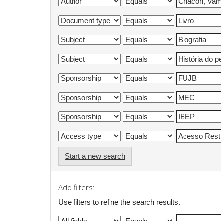
Start a new search
Add filters:
Use filters to refine the search results.