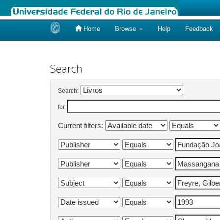
Home
Browse
Help
Feedback
Skip
navigation
Search
Search:
for
Current filters: