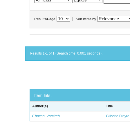
|
Results/Page
Sort items by
Results 1-1 of 1 (Search time: 0.001 seconds).
Item hits:
Author(s)
Title
Chacon, Vamireh
Gilberto Freyre