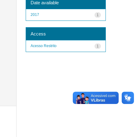
Date available
2017
1
Access
Acesso Restrito
1