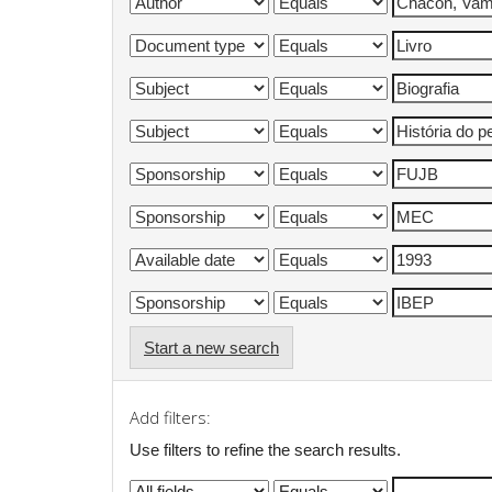
Start a new search
Add filters:
Use filters to refine the search results.