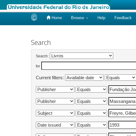
Home
Browse
Help
Feedback
Skip
navigation
Search
Search:
for
Current filters: