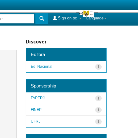
Sign on to:
Language
Discover
Editora
Ed. Nacional
1
Sponsorship
FAPERJ
1
FINEP
1
UFRJ
1