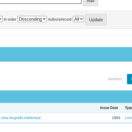
In order
Authors/record
previous
Issue Date
Typ
: uma biografia intelectual
1993
Livr