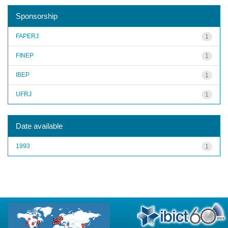
Sponsorship
FAPERJ
1
FINEP
1
IBEP
1
UFRJ
1
Date available
1993
1