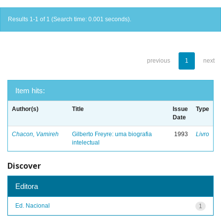
Results 1-1 of 1 (Search time: 0.001 seconds).
previous
1
next
Item hits:
Author(s)
Title
Issue
Type
Date
Chacon, Vamireh
Gilberto Freyre: uma biografia
1993
Livro
intelectual
Discover
Editora
Ed. Nacional
1