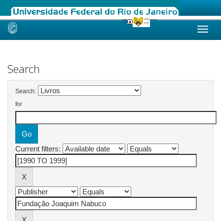
Skip
navigation
Search
Search:
for
Current filters: