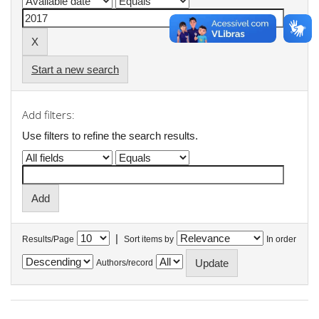
Start a new search
Add filters:
Use filters to refine the search results.
|
Results/Page
Sort items by
In order
Authors/record