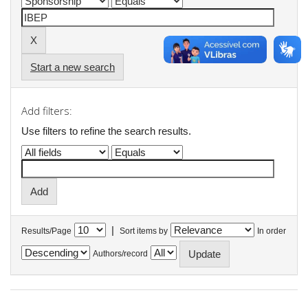
Start a new search
Add filters:
Use filters to refine the search results.
|
Results/Page
Sort items by
In order
Authors/record