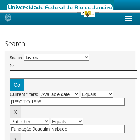
Skip
navigation
Search
Search:
for
Current filters: