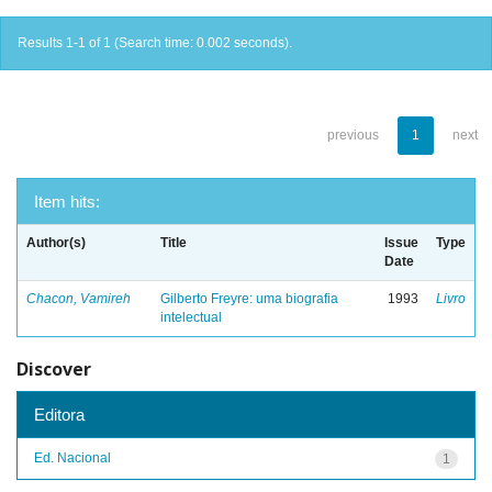
Results 1-1 of 1 (Search time: 0.002 seconds).
previous
1
next
Item hits:
Author(s)
Title
Issue
Type
Date
Chacon, Vamireh
Gilberto Freyre: uma biografia
1993
Livro
intelectual
Discover
Editora
Ed. Nacional
1