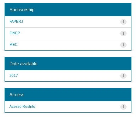
Sponsorship
FAPERJ
1
FINEP
1
MEC
1
Date available
2017
1
Access
Acesso Restrito
1