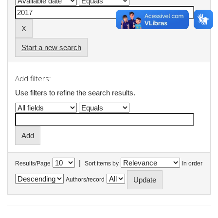
Start a new search
Add filters:
Use filters to refine the search results.
|
Results/Page
Sort items by
In order
Authors/record