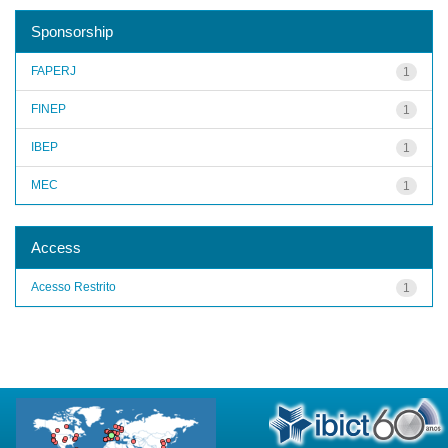
Sponsorship
FAPERJ
1
FINEP
1
IBEP
1
MEC
1
Access
Acesso Restrito
1