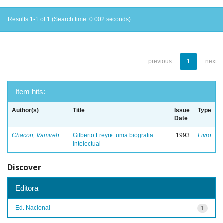
Results 1-1 of 1 (Search time: 0.002 seconds).
previous
1
next
Item hits:
Author(s)
Title
Issue
Type
Date
Chacon, Vamireh
Gilberto Freyre: uma biografia
1993
Livro
intelectual
Discover
Editora
Ed. Nacional
1