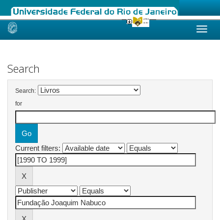
Skip
navigation
Search
Search:
for
Current filters: