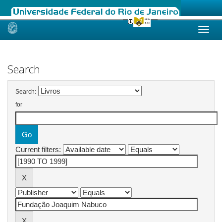
Skip
navigation
Search
Search:
for
Current filters: