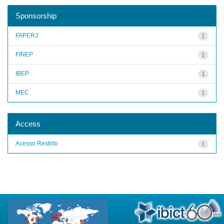
Sponsorship
FAPERJ
1
FINEP
1
IBEP
1
MEC
1
Access
Acesso Restrito
1