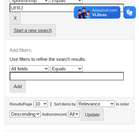
Start a new search
Add filters:
Use filters to refine the search results.
|
Results/Page
Sort items by
In order
Authors/record