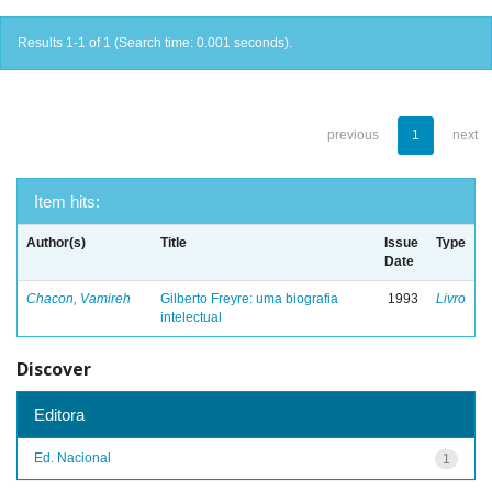
Results 1-1 of 1 (Search time: 0.001 seconds).
previous
1
next
Item hits:
Author(s)
Title
Issue
Type
Date
Chacon, Vamireh
Gilberto Freyre: uma biografia
1993
Livro
intelectual
Discover
Editora
Ed. Nacional
1