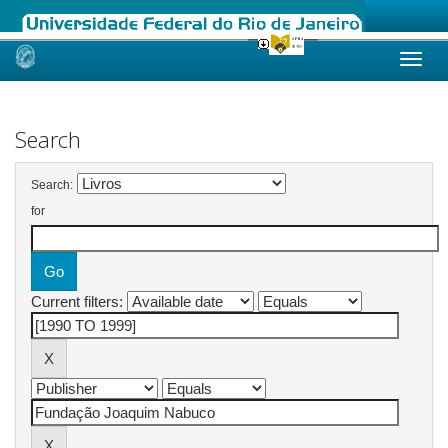
Skip
navigation
Search
Search:
for
Current filters: