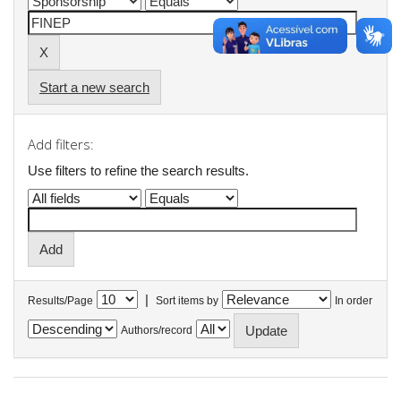
Start a new search
Add filters:
Use filters to refine the search results.
|
Results/Page
Sort items by
In order
Authors/record