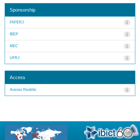
Sponsorship
FAPERJ
1
IBEP
1
MEC
1
UFRJ
1
Access
Acesso Restrito
1