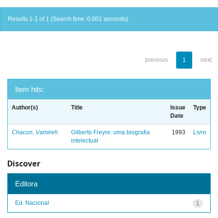
Results 1-1 of 1 (Search time: 0.001 seconds).
previous
1
next
Item hits:
Author(s)
Title
Issue
Type
Date
Chacon, Vamireh
Gilberto Freyre: uma biografia
1993
Livro
intelectual
Discover
Editora
Ed. Nacional
1