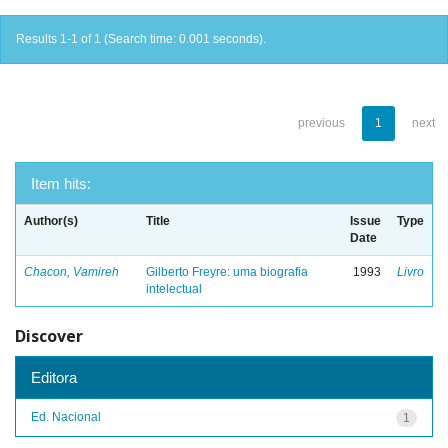
Results 1-1 of 1 (Search time: 0.001 seconds).
previous
1
next
Item hits:
Author(s)
Title
Issue
Type
Date
Chacon, Vamireh
Gilberto Freyre: uma biografia
1993
Livro
intelectual
Discover
Editora
Ed. Nacional
1