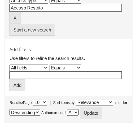
Start a new search
Add filters:
Use filters to refine the search results.
|
Results/Page
Sort items by
In order
Authors/record