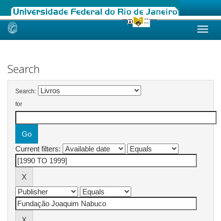
Skip
navigation
Search
Search:
for
Current filters: