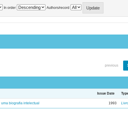
In order
Authors/record
previous
Issue Date
Typ
: uma biografia intelectual
1993
Livr