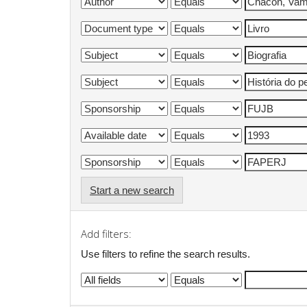
Start a new search
Add filters:
Use filters to refine the search results.