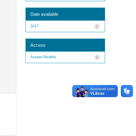
Date available
2017
1
Access
Acesso Restrito
1