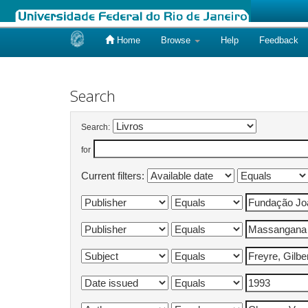
Home
Browse
Help
Feedback
Skip
navigation
Search
Search:
for
Current filters: