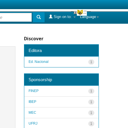
Sign on to:
Language
Discover
Editora
Ed. Nacional
1
Sponsorship
FINEP
1
IBEP
1
MEC
1
UFRJ
1