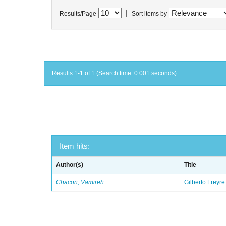
|
Results/Page
Sort items by
Results 1-1 of 1 (Search time: 0.001 seconds).
Item hits:
Author(s)
Title
Chacon, Vamireh
Gilberto Freyre