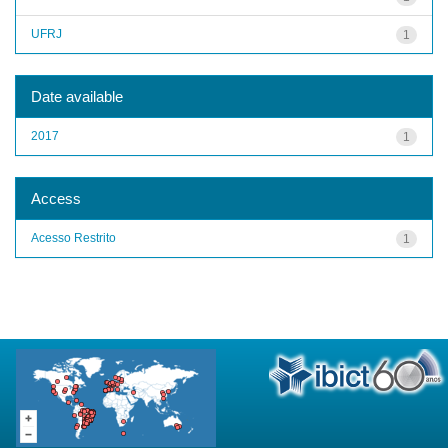
UFRJ
1
Date available
2017
1
Access
Acesso Restrito
1