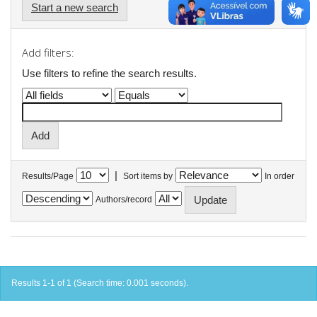
Start a new search
Add filters:
Use filters to refine the search results.
|
Results/Page
Sort items by
In order
Authors/record
Results 1-1 of 1 (Search time: 0.001 seconds).