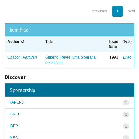
previous
1
next
Item hits:
Author(s)
Title
Issue
Type
Date
Chacon, Vamireh
Gilberto Freyre: uma biografia
1993
Livro
intelectual
Discover
Sponsorship
FAPERJ
1
FINEP
1
IBEP
1
MEC
1