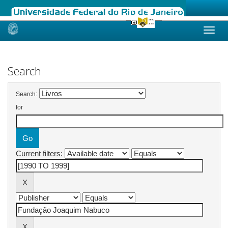
Skip
navigation
Search
Search:
for
Current filters: