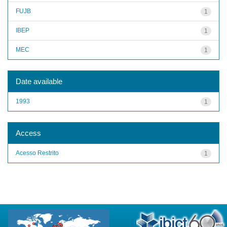
FUJB
1
IBEP
1
MEC
1
Date available
1993
1
Access
Acesso Restrito
1