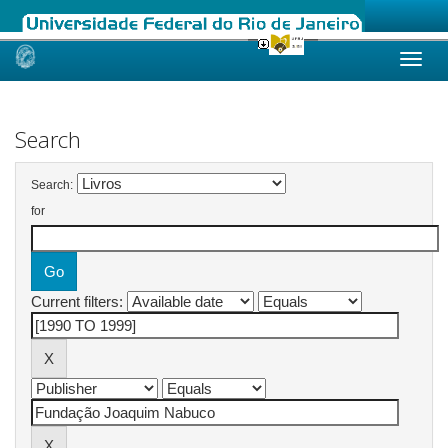
Skip
navigation
Search
Search:
for
Current filters: