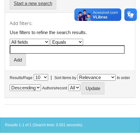
Start a new search
Add filters:
Use filters to refine the search results.
|
Results/Page
Sort items by
In order
Authors/record
Results 1-1 of 1 (Search time: 0.001 seconds).