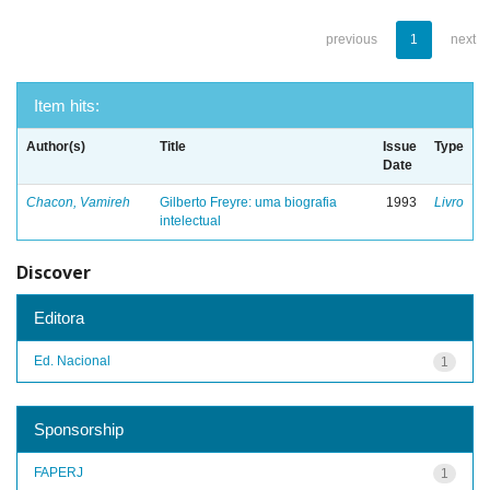
previous
1
next
Item hits:
Author(s)
Title
Issue
Type
Date
Chacon, Vamireh
Gilberto Freyre: uma biografia
1993
Livro
intelectual
Discover
Editora
Ed. Nacional
1
Sponsorship
FAPERJ
1