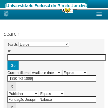
Skip
navigation
Search
Search:
for
Current filters: