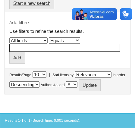
Start a new search
Add filters:
Use filters to refine the search results.
|
Results/Page
Sort items by
In order
Authors/record
Results 1-1 of 1 (Search time: 0.001 seconds).