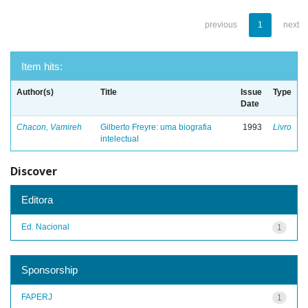
previous
1
next
Item hits:
Author(s)
Title
Issue
Type
Date
Chacon, Vamireh
Gilberto Freyre: uma biografia
1993
Livro
intelectual
Discover
Editora
Ed. Nacional
1
Sponsorship
FAPERJ
1