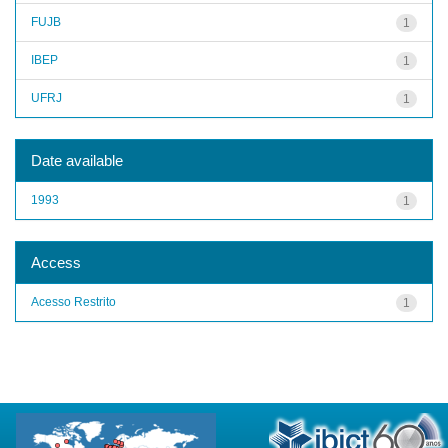
FUJB
1
IBEP
1
UFRJ
1
Date available
1993
1
Access
Acesso Restrito
1