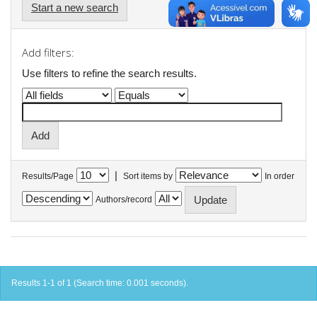
Start a new search
Add filters:
Use filters to refine the search results.
|
Results/Page
Sort items by
In order
Authors/record
Results 1-1 of 1 (Search time: 0.001 seconds).