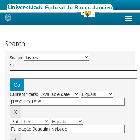
Skip
navigation
Search
Search:
for
Current filters: