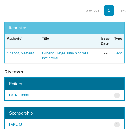
previous
1
next
Item hits:
Author(s)
Title
Issue
Type
Date
Chacon, Vamireh
Gilberto Freyre: uma biografia
1993
Livro
intelectual
Discover
Editora
Ed. Nacional
1
Sponsorship
FAPERJ
1