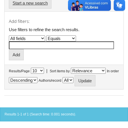
Start a new search
Add filters:
Use filters to refine the search results.
|
Results/Page
Sort items by
In order
Authors/record
Results 1-1 of 1 (Search time: 0.001 seconds).