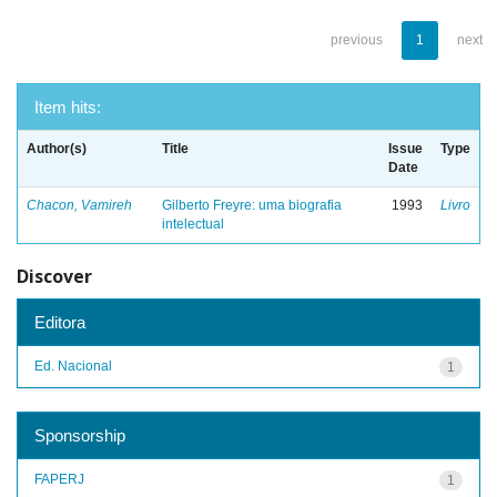
previous
1
next
Item hits:
Author(s)
Title
Issue
Type
Date
Chacon, Vamireh
Gilberto Freyre: uma biografia
1993
Livro
intelectual
Discover
Editora
Ed. Nacional
1
Sponsorship
FAPERJ
1