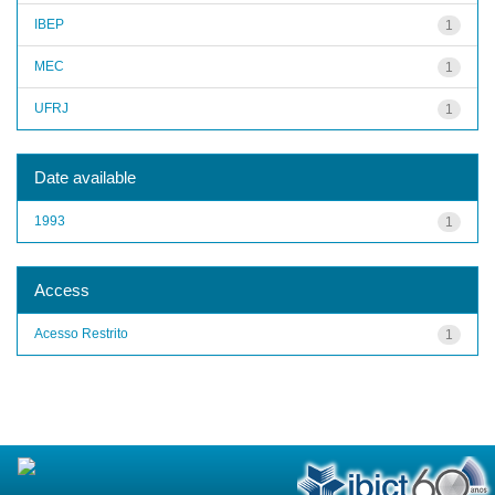
IBEP
1
MEC
1
UFRJ
1
Date available
1993
1
Access
Acesso Restrito
1