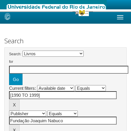
Skip
navigation
Search
Search:
for
Current filters: