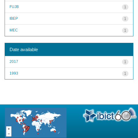
FUJB
1
IBEP
1
MEC
1
Date available
2017
1
1993
1