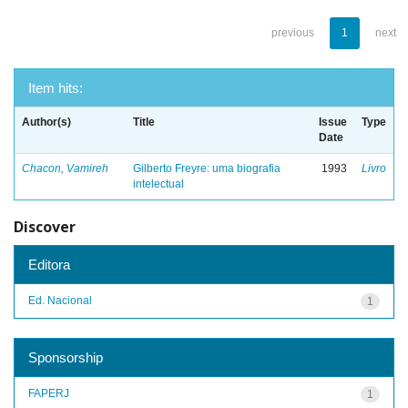
previous
1
next
Item hits:
Author(s)
Title
Issue
Type
Date
Chacon, Vamireh
Gilberto Freyre: uma biografia
1993
Livro
intelectual
Discover
Editora
Ed. Nacional
1
Sponsorship
FAPERJ
1