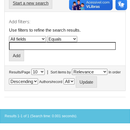
Start a new search
Add filters:
Use filters to refine the search results.
|
Results/Page
Sort items by
In order
Authors/record
Results 1-1 of 1 (Search time: 0.001 seconds).