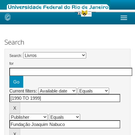
Skip
navigation
Search
Search:
for
Current filters: