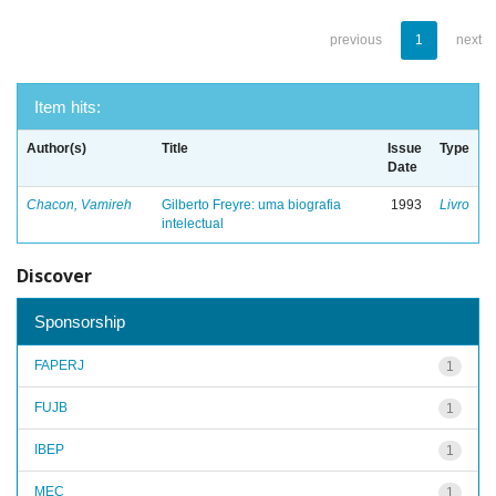
previous
1
next
Item hits:
Author(s)
Title
Issue
Type
Date
Chacon, Vamireh
Gilberto Freyre: uma biografia
1993
Livro
intelectual
Discover
Sponsorship
FAPERJ
1
FUJB
1
IBEP
1
MEC
1