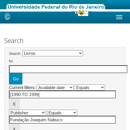
Skip
navigation
Search
Search:
for
Current filters: