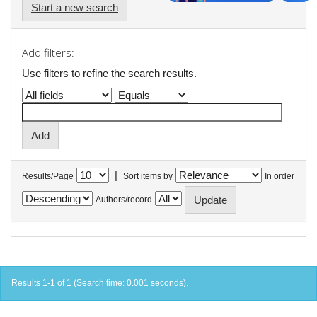
Start a new search
Add filters:
Use filters to refine the search results.
|
Results/Page
Sort items by
In order
Authors/record
Results 1-1 of 1 (Search time: 0.001 seconds).