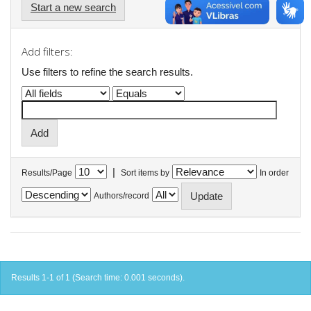
Start a new search
Add filters:
Use filters to refine the search results.
|
Results/Page
Sort items by
In order
Authors/record
Results 1-1 of 1 (Search time: 0.001 seconds).