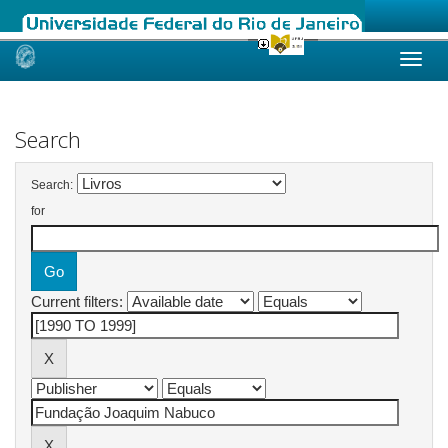
Skip
navigation
Search
Search:
for
Current filters: