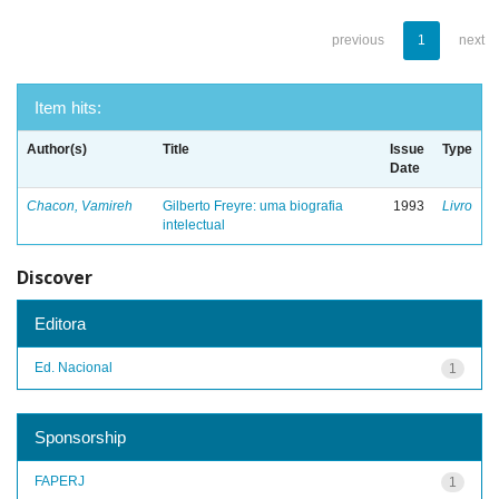
previous
1
next
Item hits:
Author(s)
Title
Issue
Type
Date
Chacon, Vamireh
Gilberto Freyre: uma biografia
1993
Livro
intelectual
Discover
Editora
Ed. Nacional
1
Sponsorship
FAPERJ
1