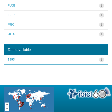
FUJB
1
IBEP
1
MEC
1
UFRJ
1
Date available
1993
1