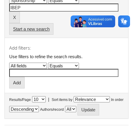
Start a new search
Add filters:
Use filters to refine the search results.
|
Results/Page
Sort items by
In order
Authors/record