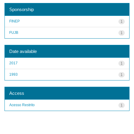
Sponsorship
FINEP
1
FUJB
1
Date available
2017
1
1993
1
Access
Acesso Restrito
1