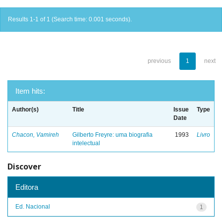
Results 1-1 of 1 (Search time: 0.001 seconds).
previous
1
next
Item hits:
Author(s)
Title
Issue
Type
Date
Chacon, Vamireh
Gilberto Freyre: uma biografia
1993
Livro
intelectual
Discover
Editora
Ed. Nacional
1