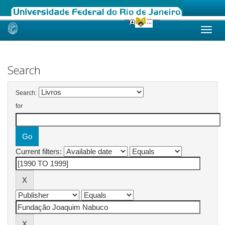
Skip
navigation
Search
Search:
for
Current filters: