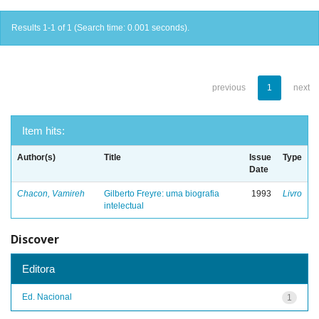
Results 1-1 of 1 (Search time: 0.001 seconds).
previous
1
next
Item hits:
Author(s)
Title
Issue
Type
Date
Chacon, Vamireh
Gilberto Freyre: uma biografia
1993
Livro
intelectual
Discover
Editora
Ed. Nacional
1