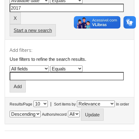
Start a new search
Add filters:
Use filters to refine the search results.
|
Results/Page
Sort items by
In order
Authors/record