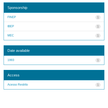
Sponsorship
FINEP
1
IBEP
1
MEC
1
Date available
1993
1
Access
Acesso Restrito
1