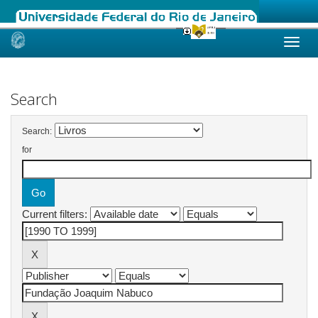
Skip
navigation
Search
Search:
for
Current filters: