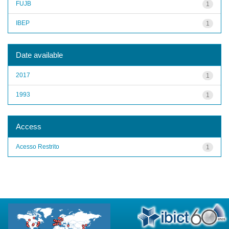
FUJB
1
IBEP
1
Date available
2017
1
1993
1
Access
Acesso Restrito
1