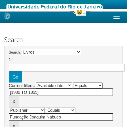
Skip
navigation
Search
Search:
for
Current filters: