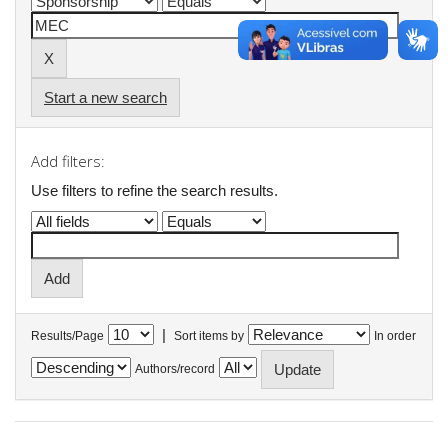
Start a new search
Add filters:
Use filters to refine the search results.
|
Results/Page
Sort items by
In order
Authors/record