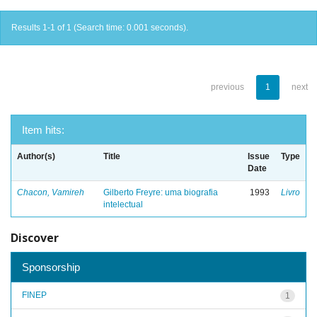
Results 1-1 of 1 (Search time: 0.001 seconds).
previous
1
next
Item hits:
Author(s)
Title
Issue
Type
Date
Chacon, Vamireh
Gilberto Freyre: uma biografia
1993
Livro
intelectual
Discover
Sponsorship
FINEP
1