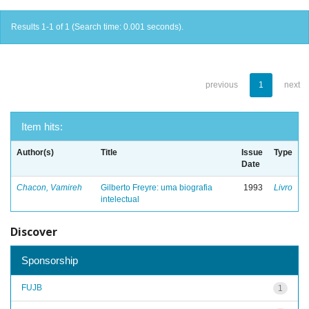
Results 1-1 of 1 (Search time: 0.001 seconds).
previous
1
next
Item hits:
Author(s)
Title
Issue
Type
Date
Chacon, Vamireh
Gilberto Freyre: uma biografia
1993
Livro
intelectual
Discover
Sponsorship
FUJB
1