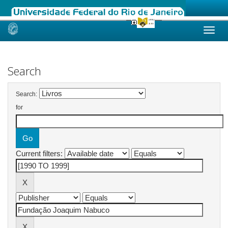
Skip
navigation
Search
Search:
for
Current filters: