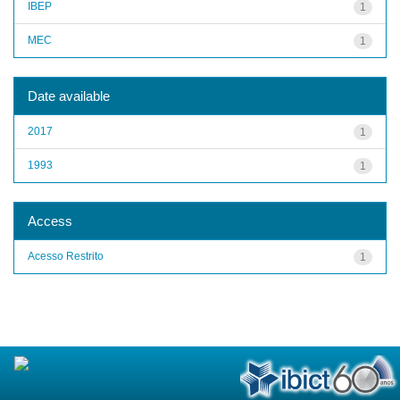
IBEP
1
MEC
1
Date available
2017
1
1993
1
Access
Acesso Restrito
1