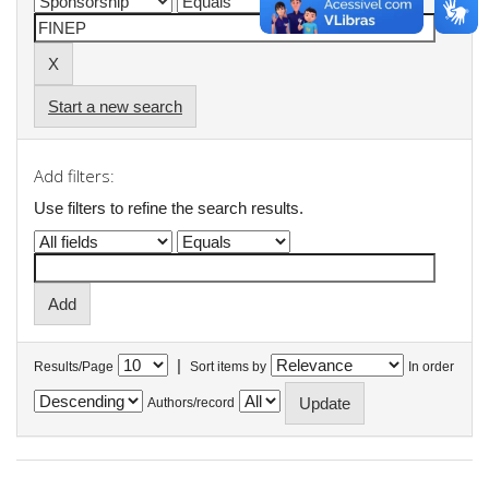
Start a new search
Add filters:
Use filters to refine the search results.
|
Results/Page
Sort items by
In order
Authors/record