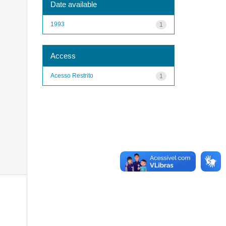
Date available
1993
1
Access
Acesso Restrito
1