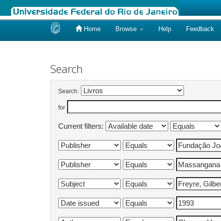
Home
Browse
Help
Feedback
Skip
navigation
Search
Search:
for
Current filters: