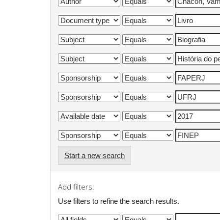
Start a new search
Add filters:
Use filters to refine the search results.