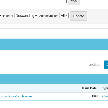
In order
Authors/record
previous
Issue Date
Typ
: uma biografia intelectual
1993
Livr