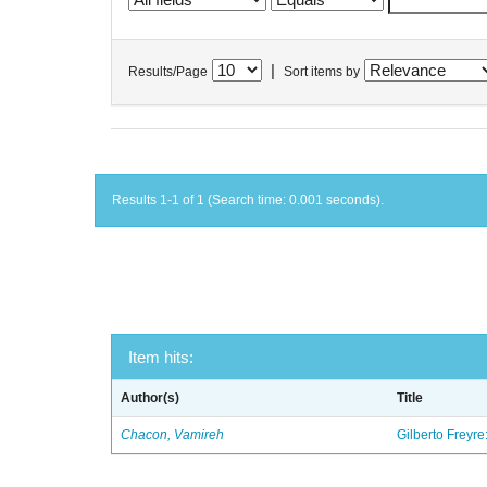
|
Results/Page
Sort items by
Results 1-1 of 1 (Search time: 0.001 seconds).
Item hits:
Author(s)
Title
Chacon, Vamireh
Gilberto Freyre