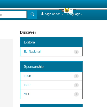
Sign on to:
Language
Discover
Editora
Ed. Nacional
1
Sponsorship
FUJB
1
IBEP
1
MEC
1