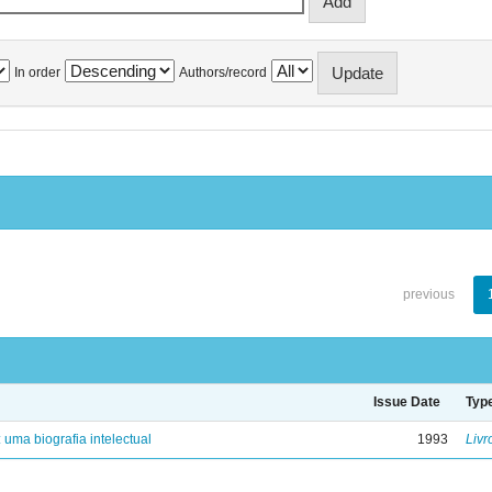
In order
Authors/record
previous
Issue Date
Typ
: uma biografia intelectual
1993
Livr