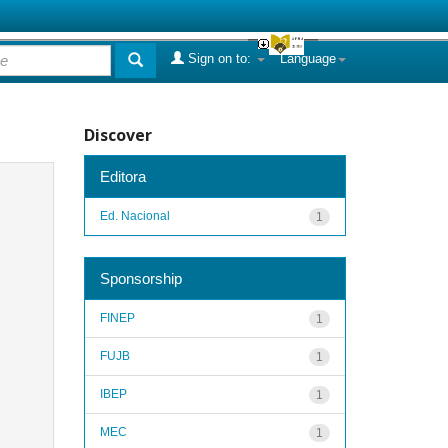
Sign on to:
Language
Discover
Editora
Ed. Nacional
1
Sponsorship
FINEP
1
FUJB
1
IBEP
1
MEC
1