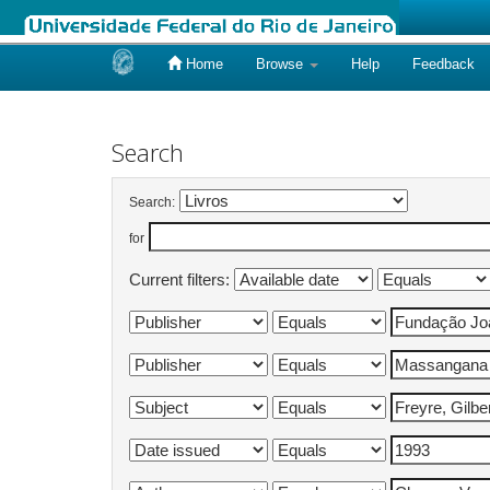
Home
Browse
Help
Feedback
Skip
navigation
Search
Search:
for
Current filters: