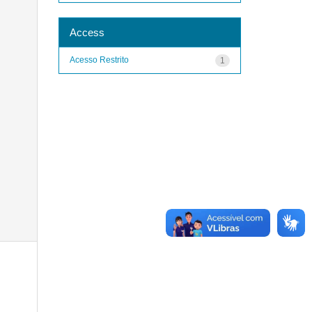
Access
Acesso Restrito
1