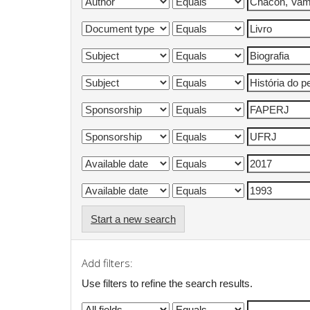
Start a new search
Add filters:
Use filters to refine the search results.