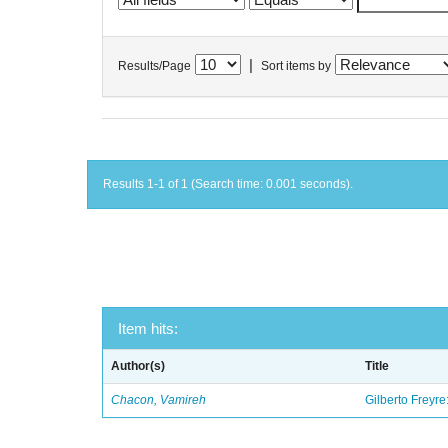
|
Results/Page
Sort items by
Results 1-1 of 1 (Search time: 0.001 seconds).
Item hits:
Author(s)
Title
Chacon, Vamireh
Gilberto Freyre