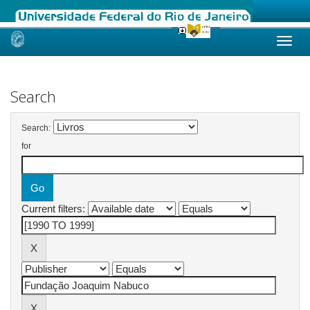
Skip
navigation
Search
Search:
for
Current filters: