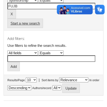
Start a new search
Add filters:
Use filters to refine the search results.
|
Results/Page
Sort items by
In order
Authors/record