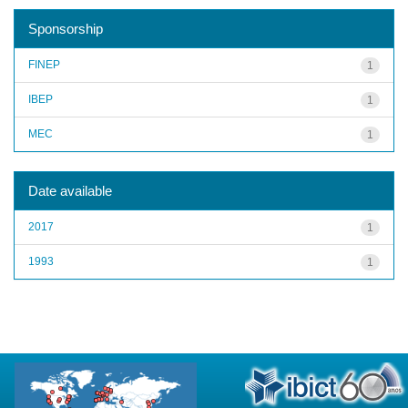
Sponsorship
FINEP
1
IBEP
1
MEC
1
Date available
2017
1
1993
1