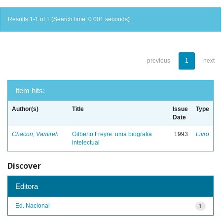
Results 1-1 of 1 (Search time: 0.001 seconds).
previous
1
next
Item hits:
Author(s)
Title
Issue
Type
Date
Chacon, Vamireh
Gilberto Freyre: uma biografia
1993
Livro
intelectual
Discover
Editora
Ed. Nacional
1