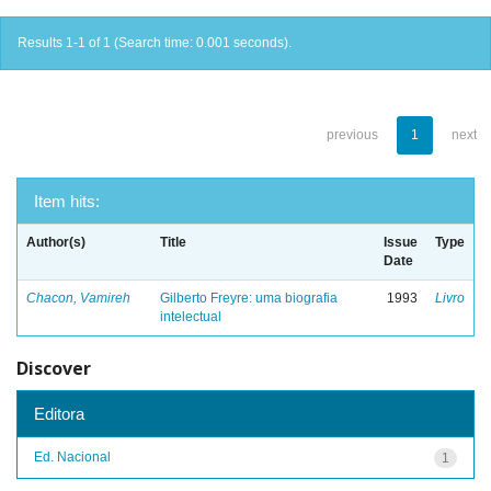
Results 1-1 of 1 (Search time: 0.001 seconds).
previous
1
next
Item hits:
Author(s)
Title
Issue
Type
Date
Chacon, Vamireh
Gilberto Freyre: uma biografia
1993
Livro
intelectual
Discover
Editora
Ed. Nacional
1