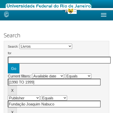
Skip
navigation
Search
Search:
for
Current filters: