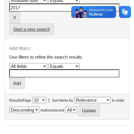
Start a new search
Add filters:
Use filters to refine the search results.
|
Results/Page
Sort items by
In order
Authors/record