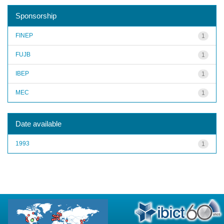
Sponsorship
FINEP
1
FUJB
1
IBEP
1
MEC
1
Date available
1993
1